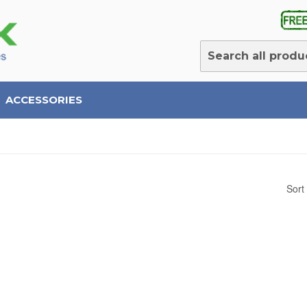
ACCESSORIES
Sort