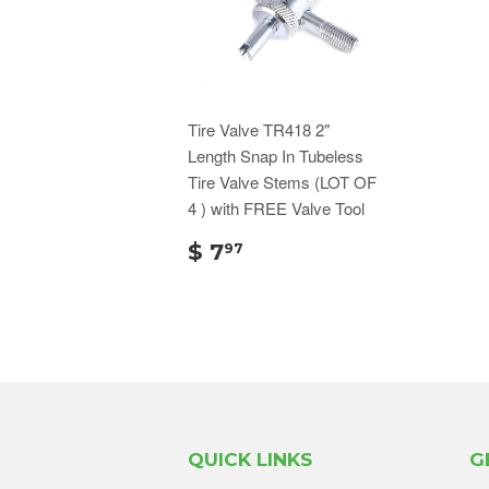
Tire Valve TR418 2"
Length Snap In Tubeless
Tire Valve Stems (LOT OF
4 ) with FREE Valve Tool
$ 7
97
QUICK LINKS
G