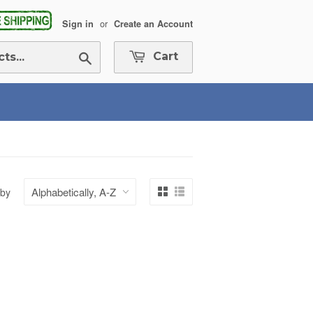
or
Sign in
Create an Account
Search
Cart
 by