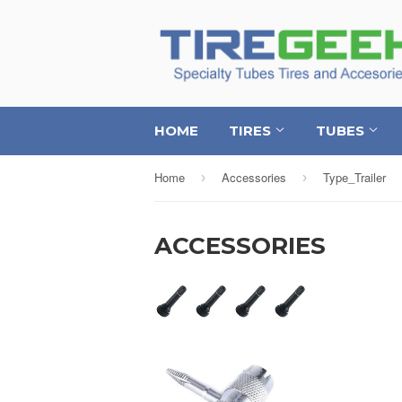
HOME
TIRES
TUBES
Home
Accessories
Type_Trailer
›
›
ACCESSORIES