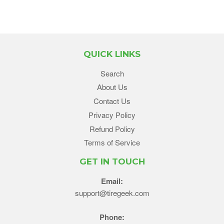
QUICK LINKS
Search
About Us
Contact Us
Privacy Policy
Refund Policy
Terms of Service
GET IN TOUCH
Email:
support@tiregeek.com
Phone: