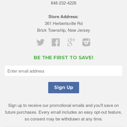
848-232-4228
Store Address:
361 Herbertsville Rd
Brick Township, New Jersey
Twitter
Facebook
Google
Instagram
BE THE FIRST TO SAVE!
Sign up to receive our promotional emails and you'll save on
future purchases. Every email includes an easy opt-out feature,
so consent may be withdrawn at any time.