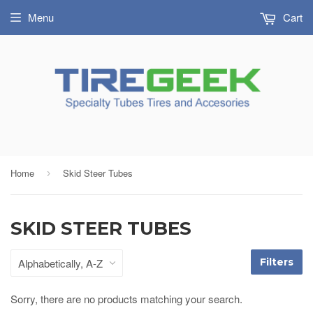
Menu
Cart
Home
Skid Steer Tubes
›
SKID STEER TUBES
Filters
Sorry, there are no products matching your search.