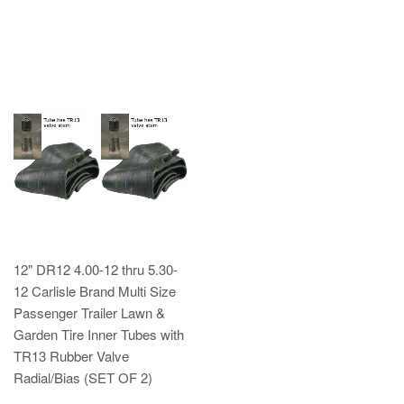
12" DR12 4.00-12 thru 5.30-
12 Carlisle Brand Multi Size
Passenger Trailer Lawn &
Garden Tire Inner Tubes with
TR13 Rubber Valve
Radial/Bias (SET OF 2)