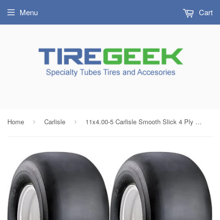
Menu
Cart
Home
Carlisle
11x4.00-5 Carlisle Smooth Slick 4 Ply Rated Tubeless Tires (SET OF 2)
›
›