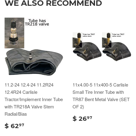
WE ALSO RECOMMEND
11.2-24 12.4-24 11.2R24
11x4.00-5 11x400-5 Carlisle
12.4R24 Carlisle
Small Tire Inner Tube with
Tractor/Implement Inner Tube
TR87 Bent Metal Valve (SET
with TR218A Valve Stem
OF 2)
Radial/Bias
$ 26
97
$ 62
97