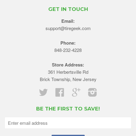
GET IN TOUCH
Email:
support@tiregeek.com
Phone:
848-232-4228
Store Address:
361 Herbertsville Rd
Brick Township, New Jersey
Twitter
Facebook
Google
Instagram
BE THE FIRST TO SAVE!