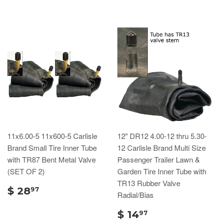
11x6.00-5 11x600-5 Carlisle
12" DR12 4.00-12 thru 5.30-
Brand Small Tire Inner Tube
12 Carlisle Brand Multi Size
with TR87 Bent Metal Valve
Passenger Trailer Lawn &
(SET OF 2)
Garden Tire Inner Tube with
TR13 Rubber Valve
$ 28
97
Radial/Bias
$ 14
97