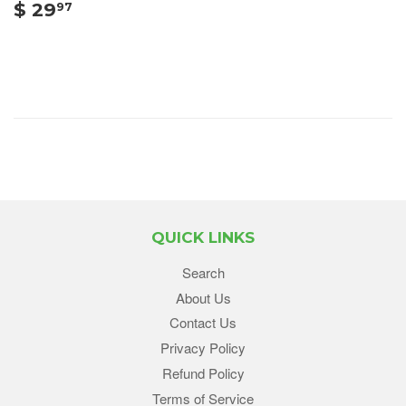
$ 29
97
QUICK LINKS
Search
About Us
Contact Us
Privacy Policy
Refund Policy
Terms of Service