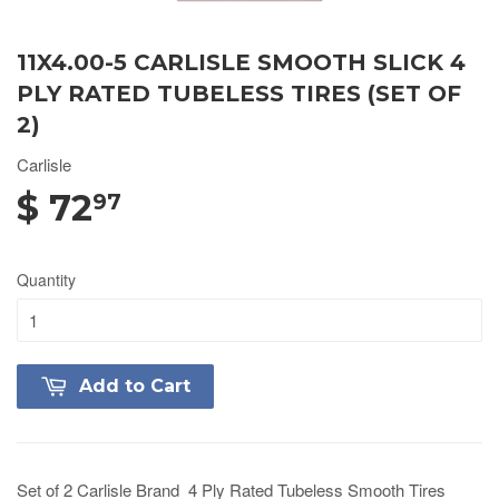
11X4.00-5 CARLISLE SMOOTH SLICK 4
PLY RATED TUBELESS TIRES (SET OF
2)
Carlisle
$ 72
97
Quantity
Add to Cart
Set of 2 Carlisle Brand 4 Ply Rated Tubeless Smooth Tires