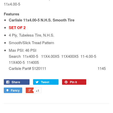
11x4.00-5
Features
Carlisle 11x4.00-5 N.H.S. Smooth Tire
SET OF 2
4 Ply, Tubeless Tire, N.H.S.
Smooth/Slick Tread Pattern
Max PSI: 46 PSI
Search 11x400-5 11X4.00X5 11X400X5 11-4.00-5
11X400-5 114005
Carlisle Part# 5120111 1145
Share
Tweet
Pin it
Fancy
+1