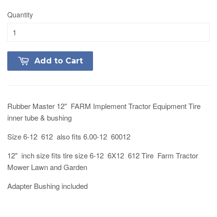
Quantity
Add to Cart
Rubber Master 12" FARM Implement Tractor Equipment Tire
inner tube & bushing
Size 6-12 612 also fits 6.00-12 60012
12" inch size fits tire size 6-12 6X12 612 Tire Farm Tractor
Mower Lawn and Garden
Adapter Bushing included