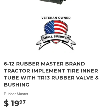
6-12 RUBBER MASTER BRAND
TRACTOR IMPLEMENT TIRE INNER
TUBE WITH TR13 RUBBER VALVE &
BUSHING
Rubber Master
$ 19
97