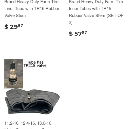
Brand Heavy Duty Farm Tire
Brand Heavy Duty Farm Tire
Inner Tube with TR15 Rubber
Inner Tubes with TR15
Valve Stem
Rubber Valve Stem (SET OF
2)
$ 29
97
$ 57
97
11.2-16, 12.4-16, 13.6-16