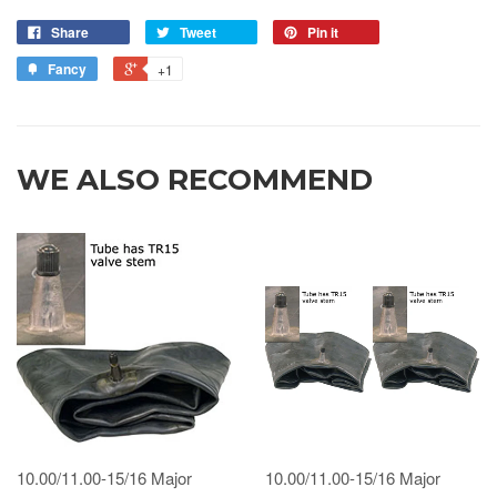
Share
Tweet
Pin it
Fancy
+1
WE ALSO RECOMMEND
10.00/11.00-15/16 Major
10.00/11.00-15/16 Major