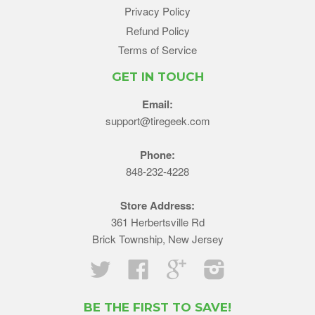
Privacy Policy
Refund Policy
Terms of Service
GET IN TOUCH
Email:
support@tiregeek.com
Phone:
848-232-4228
Store Address:
361 Herbertsville Rd
Brick Township, New Jersey
Twitter
Facebook
Google
Instagram
BE THE FIRST TO SAVE!