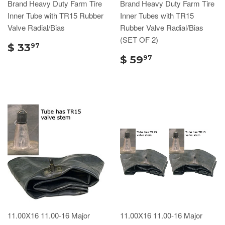
Brand Heavy Duty Farm Tire
Brand Heavy Duty Farm Tire
Inner Tube with TR15 Rubber
Inner Tubes with TR15
Valve Radial/Bias
Rubber Valve Radial/Bias
(SET OF 2)
$ 33
97
$ 59
97
11.00X16 11.00-16 Major
11.00X16 11.00-16 Major