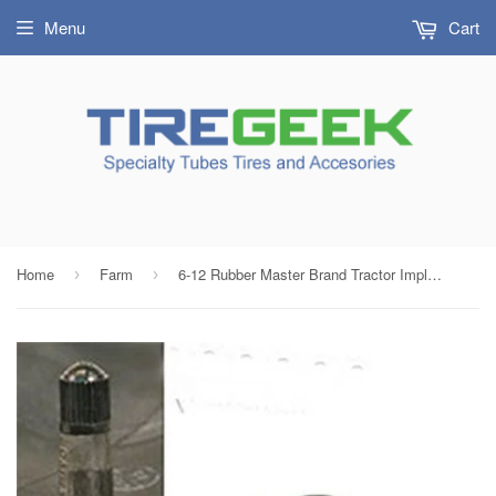
Menu
Cart
Home
Farm
6-12 Rubber Master Brand Tractor Implement Tire Inner Tube with TR13 Rubber Valve & Bushing
›
›