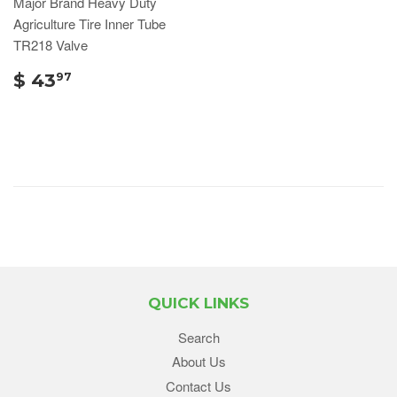
Major Brand Heavy Duty
Agriculture Tire Inner Tube
TR218 Valve
$ 43
97
QUICK LINKS
Search
About Us
Contact Us