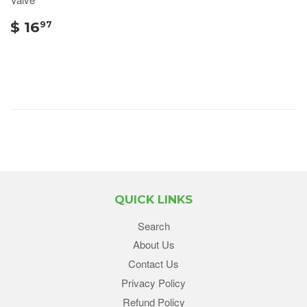
$ 16
97
QUICK LINKS
Search
About Us
Contact Us
Privacy Policy
Refund Policy