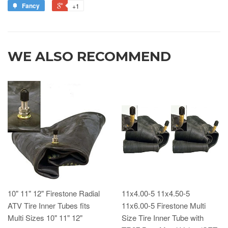
Fancy
+1
WE ALSO RECOMMEND
10" 11" 12" Firestone Radial
11x4.00-5 11x4.50-5
ATV Tire Inner Tubes fits
11x6.00-5 Firestone Multi
Multi Sizes 10" 11" 12"
Size Tire Inner Tube with