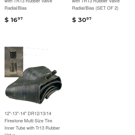
with TR13 Rubber Valve
with TR13 Rubber Valve
Radial/Bias
Radial/Bias (SET OF 2)
$ 16
$ 30
97
97
12"-13"-14" DR12/13/14
Firestone Multi Size Tire
Inner Tube with Tr13 Rubber
Valve