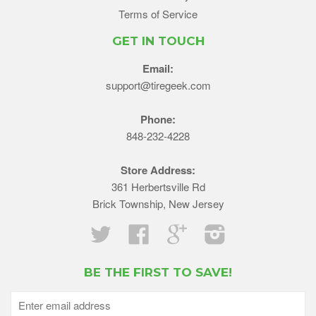
Terms of Service
GET IN TOUCH
Email:
support@tiregeek.com
Phone:
848-232-4228
Store Address:
361 Herbertsville Rd
Brick Township, New Jersey
Twitter
Facebook
Google
Instagram
BE THE FIRST TO SAVE!