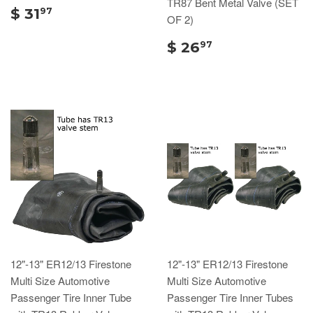
TR87 Bent Metal Valve (SET
$ 31
97
OF 2)
$ 26
97
12"-13" ER12/13 Firestone
12"-13" ER12/13 Firestone
Multi Size Automotive
Multi Size Automotive
Passenger Tire Inner Tube
Passenger Tire Inner Tubes