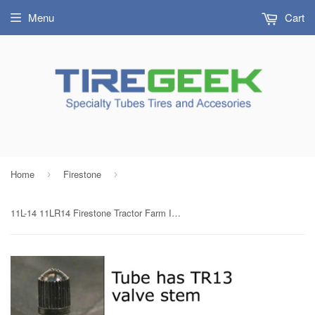
Menu
Cart
Home
Firestone
›
›
11L-14 11LR14 Firestone Tractor Farm Implement Tire Inner Tube TR13 Rubber Valve