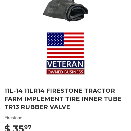
11L-14 11LR14 FIRESTONE TRACTOR
FARM IMPLEMENT TIRE INNER TUBE
TR13 RUBBER VALVE
Firestone
$ 35
97