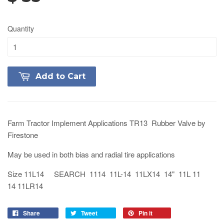
Quantity
Add to Cart
Farm Tractor Implement Applications TR13 Rubber Valve by
Firestone
May be used in both bias and radial tire applications
Size 11L14 SEARCH 1114 11L-14 11LX14 14" 11L 11
14 11LR14
Share
Tweet
Pin it