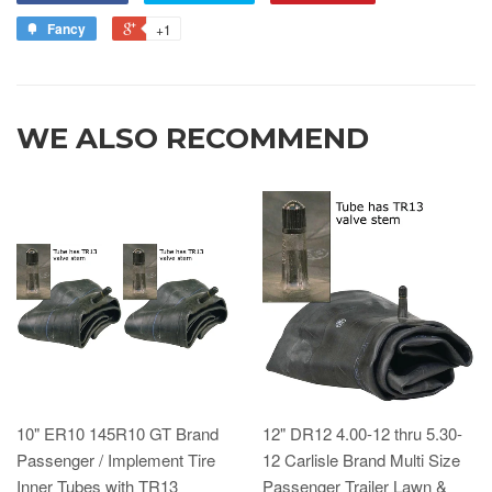
Fancy
+1
WE ALSO RECOMMEND
10" ER10 145R10 GT Brand
12" DR12 4.00-12 thru 5.30-
Passenger / Implement Tire
12 Carlisle Brand Multi Size
Inner Tubes with TR13
Passenger Trailer Lawn &