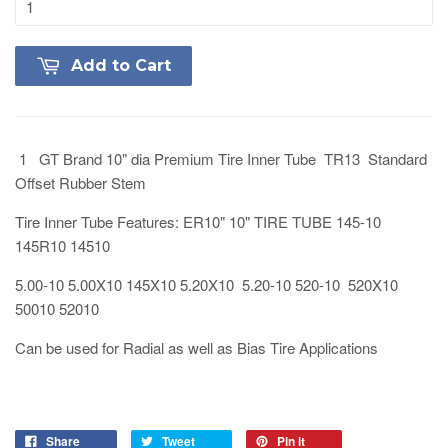
Add to Cart
1 GT Brand 10" dia Premium Tire Inner Tube TR13 Standard
Offset Rubber Stem
Tire Inner Tube Features: ER10" 10" TIRE TUBE 145-10
145R10 14510
5.00-10 5.00X10 145X10 5.20X10 5.20-10 520-10 520X10
50010 52010
Can be used for Radial as well as Bias Tire Applications
Share
Tweet
Pin it