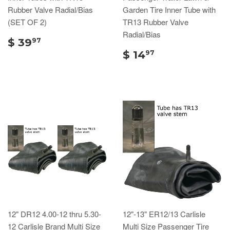
Rubber Valve Radial/Bias
Garden Tire Inner Tube with
(SET OF 2)
TR13 Rubber Valve
Radial/Bias
$ 39
97
$ 14
97
12" DR12 4.00-12 thru 5.30-
12"-13" ER12/13 Carlisle
12 Carlisle Brand Multi Size
Multi Size Passenger Tire