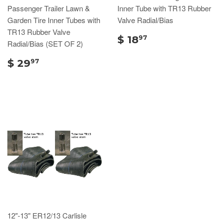
Passenger Trailer Lawn &
Inner Tube with TR13 Rubber
Garden Tire Inner Tubes with
Valve Radial/Bias
TR13 Rubber Valve
$ 18
97
Radial/Bias (SET OF 2)
$ 29
97
12"-13" ER12/13 Carlisle