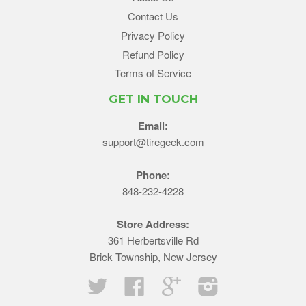
Contact Us
Privacy Policy
Refund Policy
Terms of Service
GET IN TOUCH
Email:
support@tiregeek.com
Phone:
848-232-4228
Store Address:
361 Herbertsville Rd
Brick Township, New Jersey
Twitter
Facebook
Google
Instagram