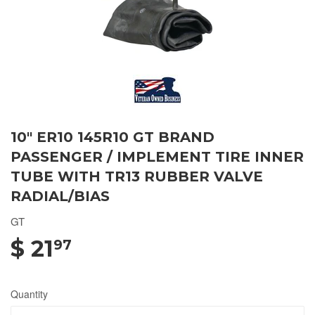
10" ER10 145R10 GT BRAND
PASSENGER / IMPLEMENT TIRE INNER
TUBE WITH TR13 RUBBER VALVE
RADIAL/BIAS
GT
$ 21
97
Quantity