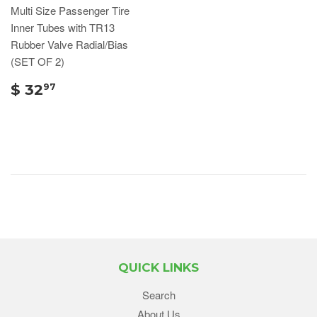
Multi Size Passenger Tire
Inner Tubes with TR13
Rubber Valve Radial/Bias
(SET OF 2)
$ 32
97
QUICK LINKS
Search
About Us