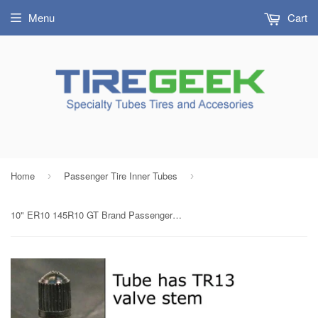
Menu
Cart
Home
Passenger Tire Inner Tubes
›
›
10" ER10 145R10 GT Brand Passenger / Implement Tire Inner Tube with TR13 Rubber Valve Radial/Bias