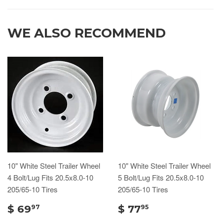
WE ALSO RECOMMEND
10" White Steel Trailer Wheel
10" White Steel Trailer Wheel
4 Bolt/Lug Fits 20.5x8.0-10
5 Bolt/Lug Fits 20.5x8.0-10
205/65-10 Tires
205/65-10 Tires
$ 69
$ 77
97
95