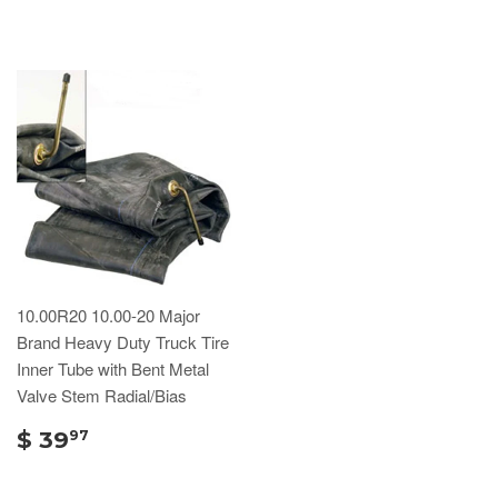
10.00R20 10.00-20 Major
Brand Heavy Duty Truck Tire
Inner Tube with Bent Metal
Valve Stem Radial/Bias
$ 39
97