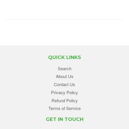
QUICK LINKS
Search
About Us
Contact Us
Privacy Policy
Refund Policy
Terms of Service
GET IN TOUCH