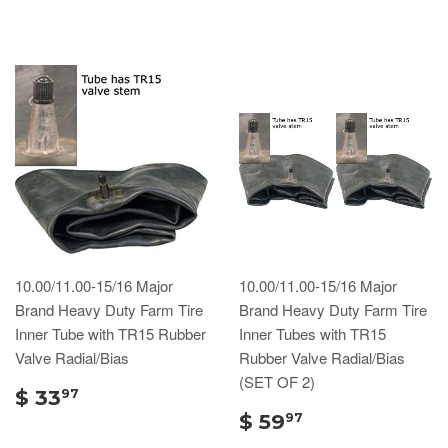
10.00/11.00-15/16 Major
10.00/11.00-15/16 Major
Brand Heavy Duty Farm Tire
Brand Heavy Duty Farm Tire
Inner Tube with TR15 Rubber
Inner Tubes with TR15
Valve Radial/Bias
Rubber Valve Radial/Bias
(SET OF 2)
$ 33
97
$ 59
97