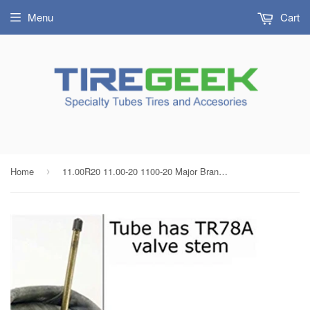
Menu
Cart
Home
11.00R20 11.00-20 1100-20 Major Brand Heavy Duty Tire Inner Tube with TR78 Bent Metal Valve Stem Radial/Bias
›