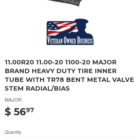
11.00R20 11.00-20 1100-20 MAJOR
BRAND HEAVY DUTY TIRE INNER
TUBE WITH TR78 BENT METAL VALVE
STEM RADIAL/BIAS
MAJOR
$ 56
97
Quantity