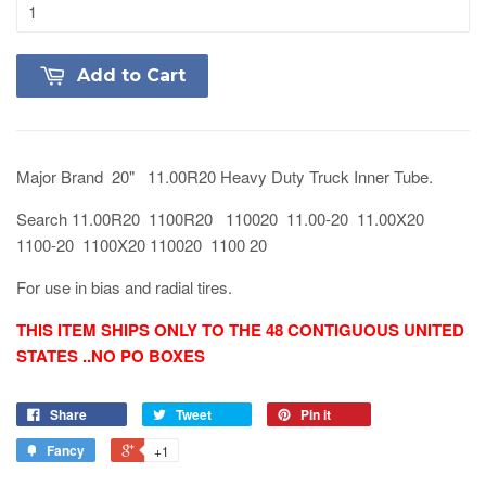
Add to Cart
Major Brand 20" 11.00R20 Heavy Duty Truck Inner Tube.
Search 11.00R20 1100R20 110020 11.00-20 11.00X20
1100-20 1100X20 110020 1100 20
For use in bias and radial tires.
THIS ITEM SHIPS ONLY TO THE 48 CONTIGUOUS UNITED
STATES ..NO PO BOXES
Share
Tweet
Pin it
Fancy
+1