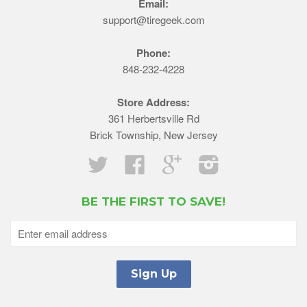
Email:
support@tiregeek.com
Phone:
848-232-4228
Store Address:
361 Herbertsville Rd
Brick Township, New Jersey
Twitter
Facebook
Google
Instagram
BE THE FIRST TO SAVE!