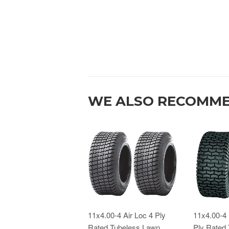
WE ALSO RECOMM
11x4.00-4 Air Loc 4 Ply
11x4.00-4 
Rated Tubeless Lawn
Ply Rated