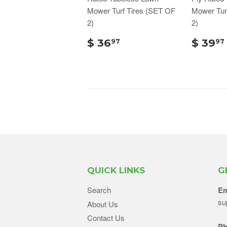
Mower Turf Tires (SET OF
Mower Tur
2)
2)
$ 36
$ 39
97
97
QUICK LINKS
G
Search
Em
su
About Us
Contact Us
Ph