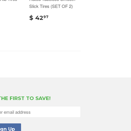
Slick Tires (SET OF 2)
$ 42
97
THE FIRST TO SAVE!