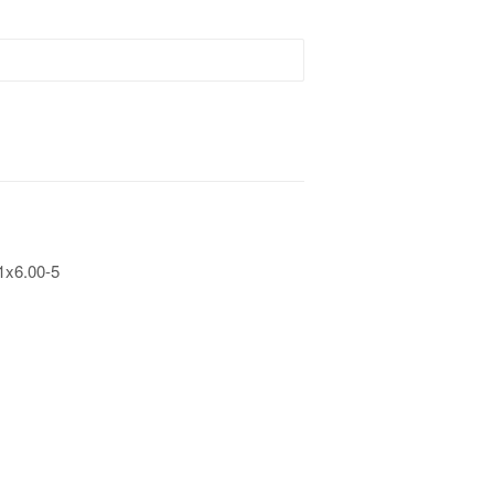
1x6.00-5