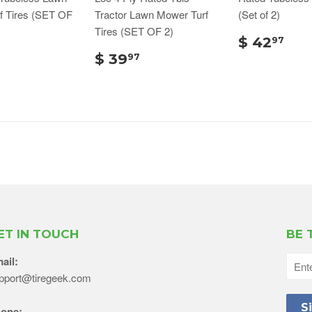
f Tires (SET OF
Tractor Lawn Mower Turf
(Set of 2)
Tires (SET OF 2)
$ 42
97
$ 39
97
ET IN TOUCH
BE 
ail:
pport@tiregeek.com
one: