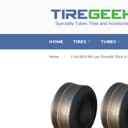
HOME
TIRES
TUBES
Home
›