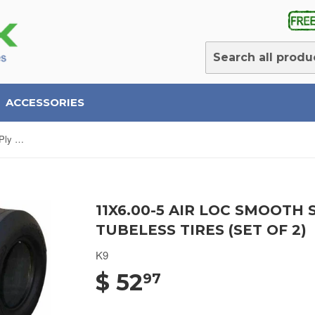
ACCESSORIES
11x6.00-5 Air Loc Smooth Slick 4 Ply Rated Tubeless Tires (SET OF 2)
11X6.00-5 AIR LOC SMOOTH 
TUBELESS TIRES (SET OF 2)
K9
$ 52
97