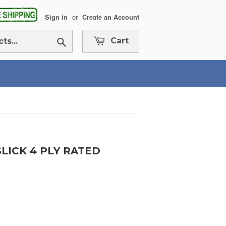
or
Sign in
Create an Account
Search
Cart
SLICK 4 PLY RATED