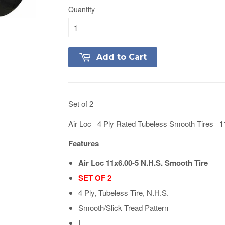
Quantity
Add to Cart
Set of 2
Air Loc 4 Ply Rated Tubeless Smooth Tires 1
Features
Air Loc 11x6.00-5 N.H.S. Smooth Tire
SET OF 2
4 Ply, Tubeless Tire, N.H.S.
Smooth/Slick Tread Pattern
I