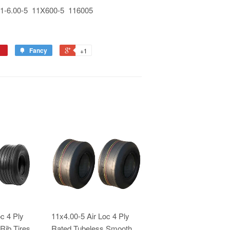
-6.00-5 11X600-5 116005
Fancy
+1
c 4 Ply
11x4.00-5 Air Loc 4 Ply
Rib Tires
Rated Tubeless Smooth