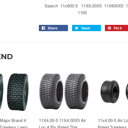
Search 11x600-5 11X6.00X5 11X600X5 11
1165
Share
Tweet
Pin it
END
Major Brand 4
11X4.00-5 11X4.00X5 Air
11x4.00-5 Air Lo
 Tubeless Lawn
Loc 4 Ply Rated Tbls
Rated Tubeless 