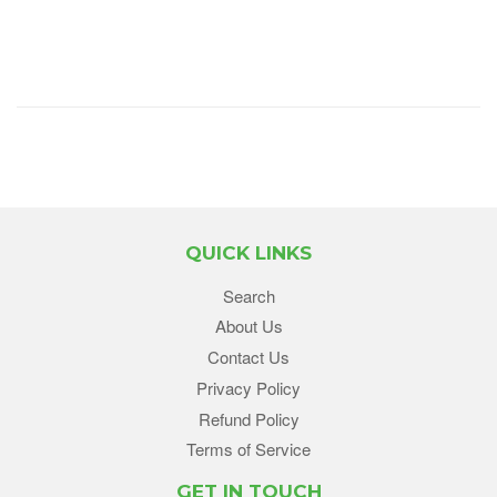
QUICK LINKS
Search
About Us
Contact Us
Privacy Policy
Refund Policy
Terms of Service
GET IN TOUCH