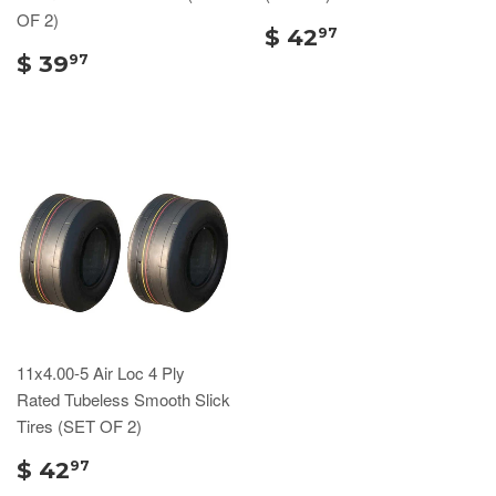
OF 2)
$ 42
97
$ 39
97
11x4.00-5 Air Loc 4 Ply
Rated Tubeless Smooth Slick
Tires (SET OF 2)
$ 42
97