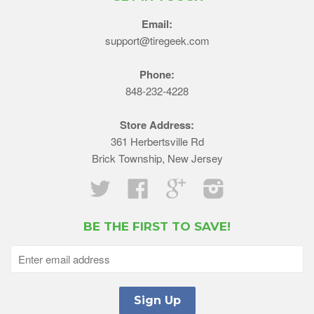
Email:
support@tiregeek.com
Phone:
848-232-4228
Store Address:
361 Herbertsville Rd
Brick Township, New Jersey
Twitter
Facebook
Google
Instagram
BE THE FIRST TO SAVE!