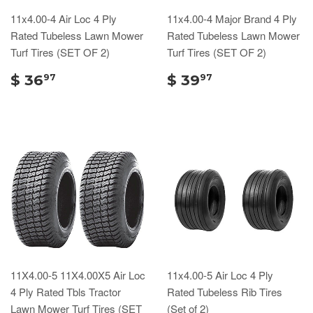
11x4.00-4 Air Loc 4 Ply
11x4.00-4 Major Brand 4 Ply
Rated Tubeless Lawn Mower
Rated Tubeless Lawn Mower
Turf Tires (SET OF 2)
Turf Tires (SET OF 2)
$ 36
$ 39
97
97
11X4.00-5 11X4.00X5 Air Loc
11x4.00-5 Air Loc 4 Ply
4 Ply Rated Tbls Tractor
Rated Tubeless Rib Tires
Lawn Mower Turf Tires (SET
(Set of 2)