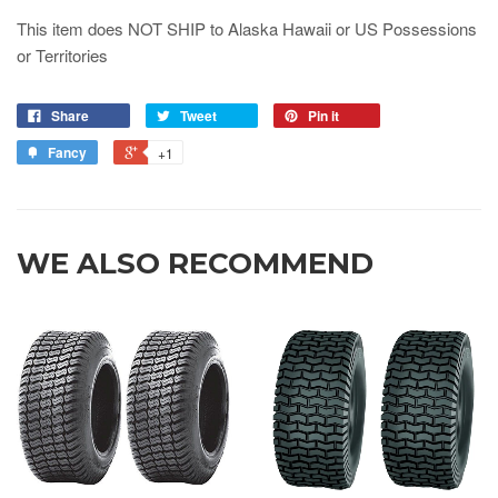
This item does NOT SHIP to Alaska Hawaii or US Possessions
or Territories
Share
Tweet
Pin it
Fancy
+1
WE ALSO RECOMMEND