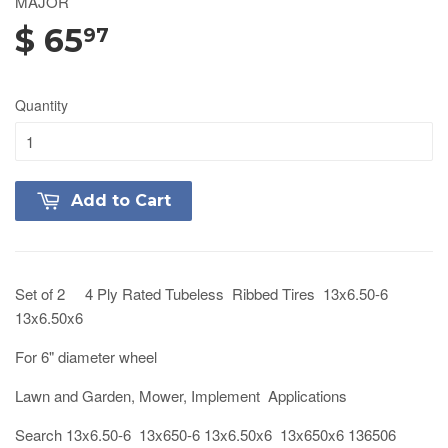
MAJOR
$ 65
97
Quantity
Add to Cart
Set of 2 4 Ply Rated Tubeless Ribbed Tires 13x6.50-6
13x6.50x6
For 6" diameter wheel
Lawn and Garden, Mower, Implement Applications
Search 13x6.50-6 13x650-6 13x6.50x6 13x650x6 136506