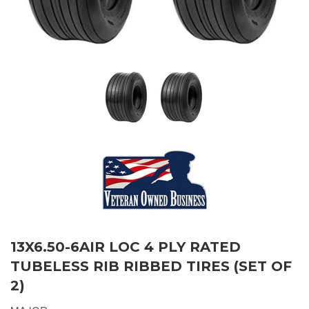
13X6.50-6AIR LOC 4 PLY RATED
TUBELESS RIB RIBBED TIRES (SET OF
2)