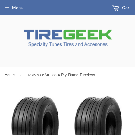
Menu
Cart
Home
13x6.50-6Air Loc 4 Ply Rated Tubeless Rib Ribbed Tires (SET OF 2)
›