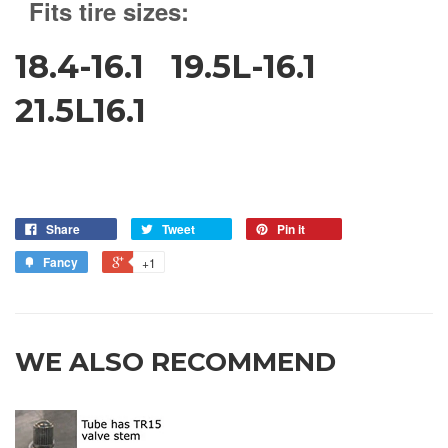
Fits tire sizes:
18.4-16.1 19.5L-16.1
21.5L16.1
Share
Tweet
Pin it
Fancy
+1
WE ALSO RECOMMEND