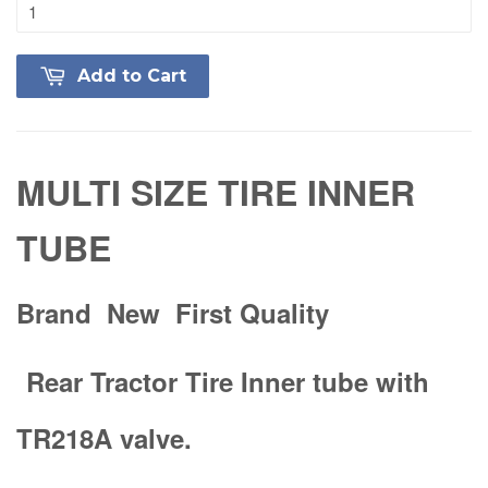
Add to Cart
MULTI SIZE TIRE INNER
TUBE
Brand New First Quality
Rear Tractor Tire Inner tube with
TR218A valve.