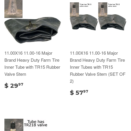
11.00X16 11.00-16 Major
11.00X16 11.00-16 Major
Brand Heavy Duty Farm Tire
Brand Heavy Duty Farm Tire
Inner Tube with TR15 Rubber
Inner Tubes with TR15
Valve Stem
Rubber Valve Stem (SET OF
2)
$ 29
97
$ 57
97