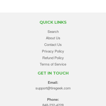
QUICK LINKS
Search
About Us
Contact Us
Privacy Policy
Refund Policy
Terms of Service
GET IN TOUCH
Email:
support@tiregeek.com
Phone:
848-232-4228