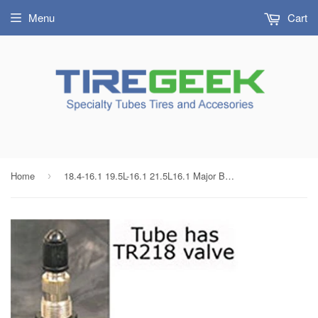
Menu
Cart
Home
18.4-16.1 19.5L-16.1 21.5L16.1 Major Brand Multi Size Tractor Tire Inner Tube TR218 Air Liquid Valve Radial/Bias
›