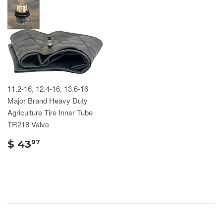
11.2-16, 12.4-16, 13.6-16
Major Brand Heavy Duty
Agriculture Tire Inner Tube
TR218 Valve
$ 43
97