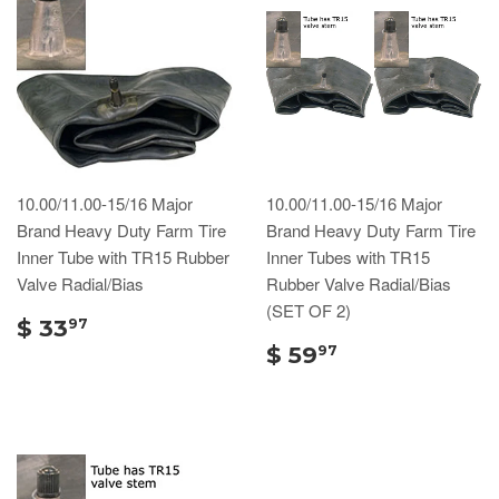
10.00/11.00-15/16 Major
10.00/11.00-15/16 Major
Brand Heavy Duty Farm Tire
Brand Heavy Duty Farm Tire
Inner Tube with TR15 Rubber
Inner Tubes with TR15
Valve Radial/Bias
Rubber Valve Radial/Bias
(SET OF 2)
$ 33
97
$ 59
97