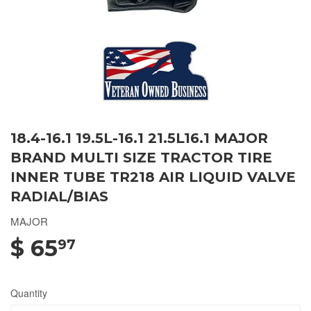
18.4-16.1 19.5L-16.1 21.5L16.1 MAJOR
BRAND MULTI SIZE TRACTOR TIRE
INNER TUBE TR218 AIR LIQUID VALVE
RADIAL/BIAS
MAJOR
$ 65
97
Quantity