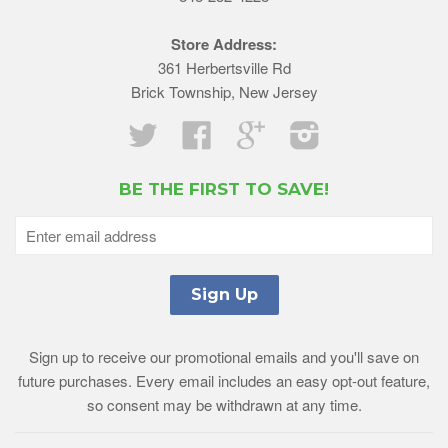
Store Address:
361 Herbertsville Rd
Brick Township, New Jersey
Twitter
Facebook
Google
Instagram
BE THE FIRST TO SAVE!
Sign up to receive our promotional emails and you'll save on
future purchases. Every email includes an easy opt-out feature,
so consent may be withdrawn at any time.