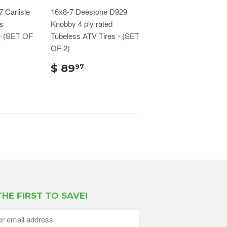
 Carlisle
16x8-7 Deestone D929
s
Knobby 4 ply rated
- (SET OF
Tubeless ATV Tires - (SET
OF 2)
$ 89
97
THE FIRST TO SAVE!