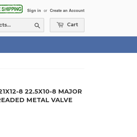
or
Sign in
Create an Account
Search
Cart
 21X12-8 22.5X10-8 MAJOR
READED METAL VALVE