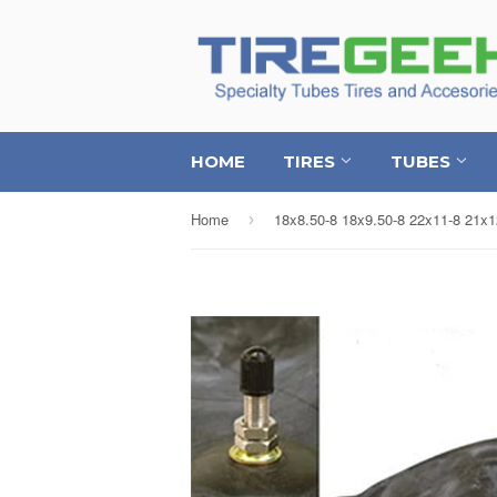
HOME
TIRES
TUBES
Home
›