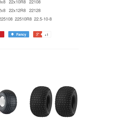
8 22x10R8 22108
8 22x12R8 22128
108 22510R8 22.5-10-8
Fancy
+1