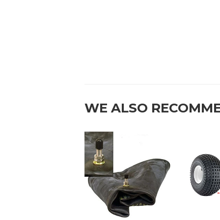
WE ALSO RECOMM