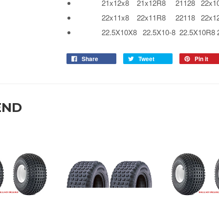
21x12x8 21x12R8 21128 22x10x
22x11x8 22x11R8 22118 22x12x
22.5X10X8 22.5X10-8 22.5X10R8 225
Share
Tweet
Pin it
END