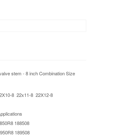
valve stem - 8 inch Combination Size
 22X10-8 22x11-8 22X12-8
pplications
x850R8 188508
950R8 189508