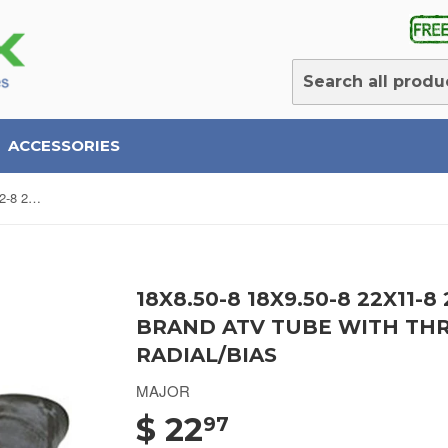
ACCESSORIES
18x8.50-8 18x9.50-8 22x11-8 21x12-8 22.5X10-8 Major Brand ATV Tube with Threaded Metal Valve Radial/Bias
18X8.50-8 18X9.50-8 22X11-8
BRAND ATV TUBE WITH TH
RADIAL/BIAS
MAJOR
$ 22
97