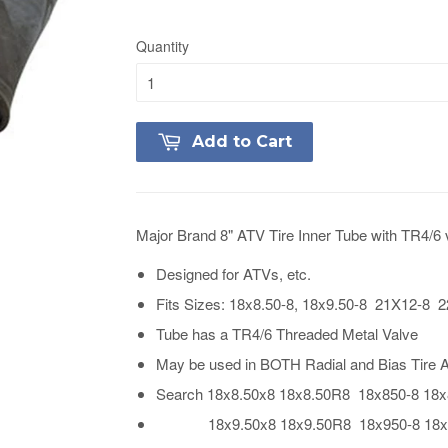
Quantity
Add to Cart
Major Brand 8" ATV Tire Inner Tube with TR4/6 
Designed for ATVs, etc.
Fits Sizes: 18x8.50-8, 18x9.50-8 21X12-8
Tube has a TR4/6 Threaded Metal Valve
May be used in BOTH Radial and Bias Tire A
Search 18x8.50x8 18x8.50R8 18x850-8 18
18x9.50x8 18x9.50R8 18x950-8 18x