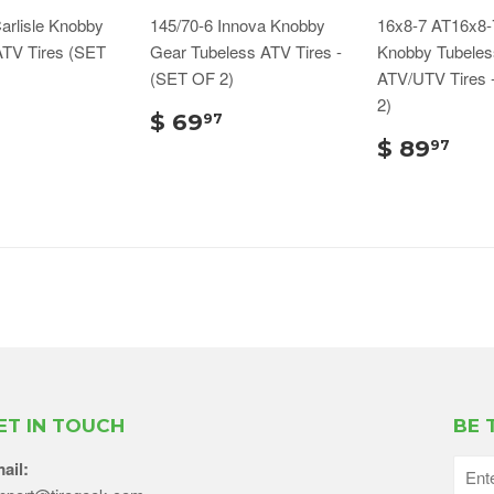
arlisle Knobby
145/70-6 Innova Knobby
16x8-7 AT16x8-7
ATV Tires (SET
Gear Tubeless ATV Tires -
Knobby Tubeles
(SET OF 2)
ATV/UTV Tires 
2)
$ 69
97
$ 89
97
ET IN TOUCH
BE 
ail: