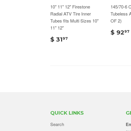
10" 11" 12" Firestone
145/70-6 C
Radial ATV Tire Inner
Tubeless 
Tubes fits Multi Sizes 10"
OF 2)
11" 12"
$ 92
97
$ 31
97
QUICK LINKS
G
Search
Em