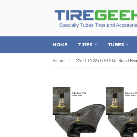
HOME
TIRES
TUBES
Home
›