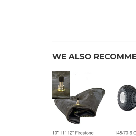
WE ALSO RECOMM
10" 11" 12" Firestone
145/70-6 C