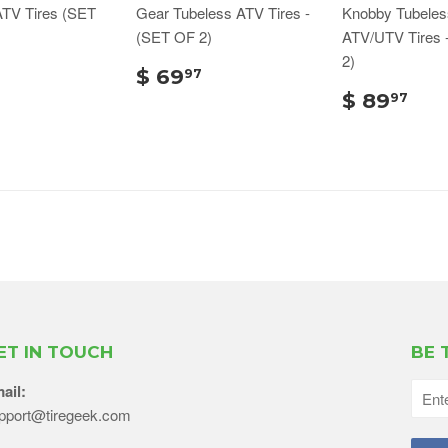
ATV Tires (SET
Gear Tubeless ATV Tires -
Knobby Tubeles
(SET OF 2)
ATV/UTV Tires 
2)
$ 69
97
$ 89
97
ET IN TOUCH
BE 
ail:
pport@tiregeek.com