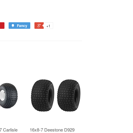
Fancy
+1
 Carlisle
16x8-7 Deestone D929