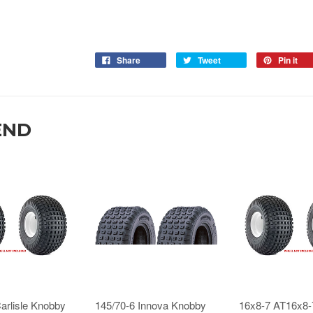
Share
Tweet
Pin it
END
arlisle Knobby
145/70-6 Innova Knobby
16x8-7 AT16x8-7