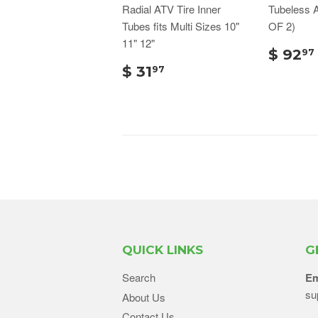
Radial ATV Tire Inner
Tubeless 
Tubes fits Multi Sizes 10"
OF 2)
11" 12"
$ 92
97
$ 31
97
QUICK LINKS
G
Search
Em
su
About Us
Contact Us