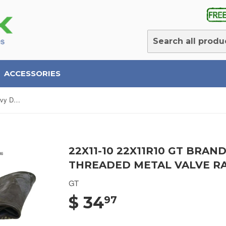
ACCESSORIES
22x11-10 22x11R10 GT Brand Heavy Duty ATV Tubes Threaded Metal Valve Radial/Bias (SET OF 2)
22X11-10 22X11R10 GT BRA
THREADED METAL VALVE RAD
GT
$ 34
97