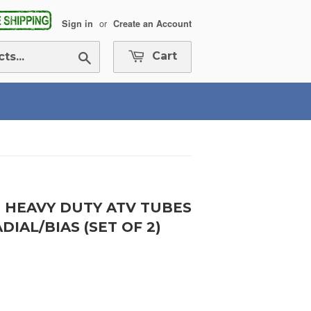
or
Sign in
Create an Account
Search
Cart
ND HEAVY DUTY ATV TUBES
IAL/BIAS (SET OF 2)