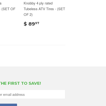
s
Knobby 4 ply rated
- (SET OF
Tubeless ATV Tires - (SET
OF 2)
$ 89
97
THE FIRST TO SAVE!