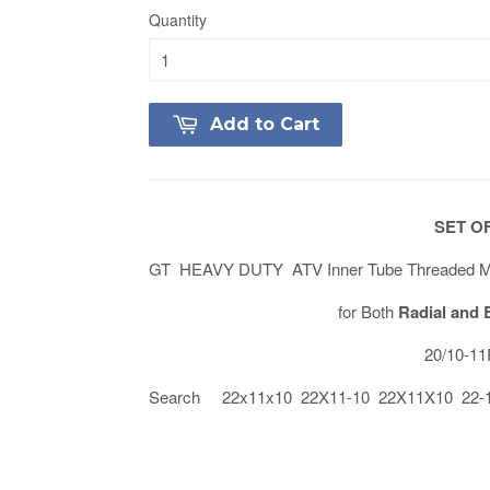
Quantity
Add to Cart
SET OF
GT HEAVY DUTY ATV Inner Tube Threaded Met
for Both
Radial and 
20/10-1
Search 22x11x10 22X11-10 22X11X10 22-