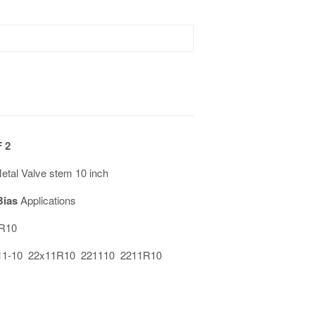
 2
al Valve stem 10 inch
Bias
Applications
1R10
11-10 22x11R10 221110 2211R10