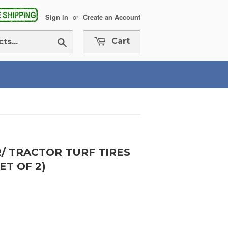
or
Sign in
Create an Account
Search
Cart
R/ TRACTOR TURF TIRES
ET OF 2)