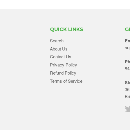
QUICK LINKS
G
Search
Em
su
About Us
Contact Us
Ph
Privacy Policy
84
Refund Policy
Terms of Service
St
36
Br