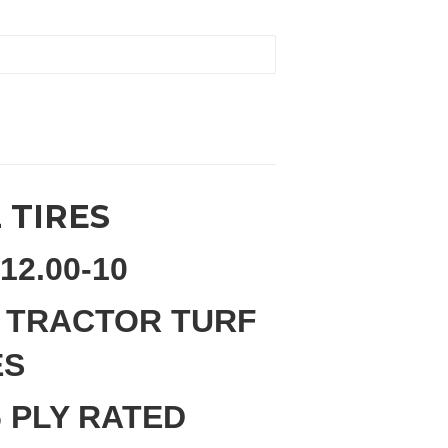
2 TIRES
12.00-10
 TRACTOR TURF
ES
 PLY RATED