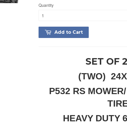
Quantity
Add to Cart
SET OF 
(TWO) 24X
P532 RS MOWER/
TIR
HEAVY DUTY 6