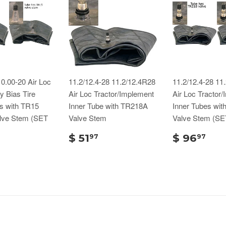
0.00-20 Air Loc
11.2/12.4-28 11.2/12.4R28
11.2/12.4-28 11
 Bias Tire
Air Loc Tractor/Implement
Air Loc Tractor
s with TR15
Inner Tube with TR218A
Inner Tubes wi
lve Stem (SET
Valve Stem
Valve Stem (SE
$ 51
$ 96
97
97