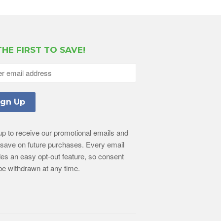
THE FIRST TO SAVE!
up to receive our promotional emails and
l save on future purchases. Every email
des an easy opt-out feature, so consent
e withdrawn at any time.