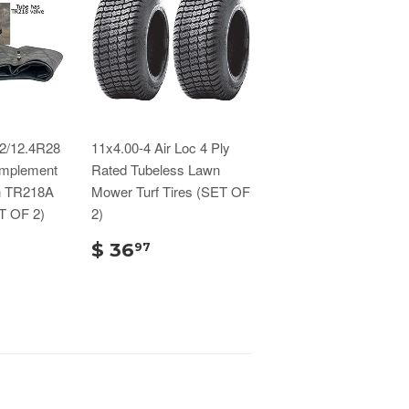
.2/12.4R28
11x4.00-4 Air Loc 4 Ply
/Implement
Rated Tubeless Lawn
th TR218A
Mower Turf Tires (SET OF
T OF 2)
2)
$ 36
97