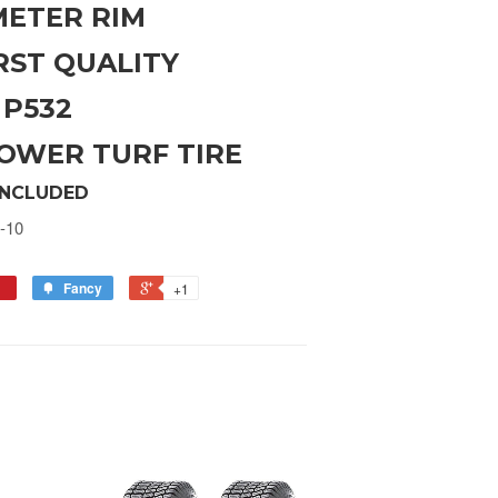
AMETER RIM
RST QUALITY
 P532
OWER TURF TIRE
INCLUDED
-10
Fancy
+1