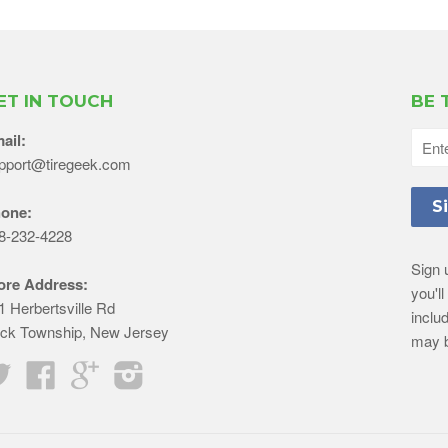
ET IN TOUCH
BE 
ail:
pport@tiregeek.com
one:
8-232-4228
Sign 
ore Address:
you'l
1 Herbertsville Rd
inclu
ick Township, New Jersey
may b
Twitter
Facebook
Google
Instagram