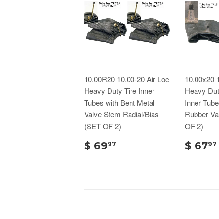
10.00R20 10.00-20 Air Loc
10.00x20 1
Heavy Duty Tire Inner
Heavy Duty
Tubes with Bent Metal
Inner Tube
Valve Stem Radial/Bias
Rubber Va
(SET OF 2)
OF 2)
$ 69
$ 67
97
97