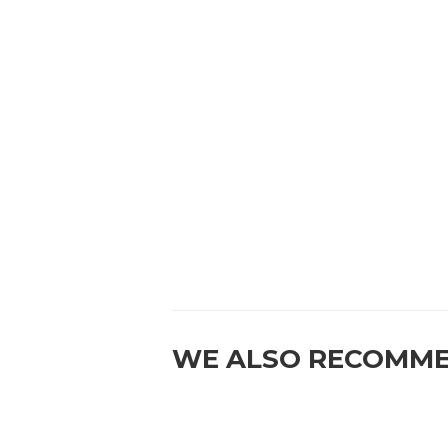
WE ALSO RECOMM