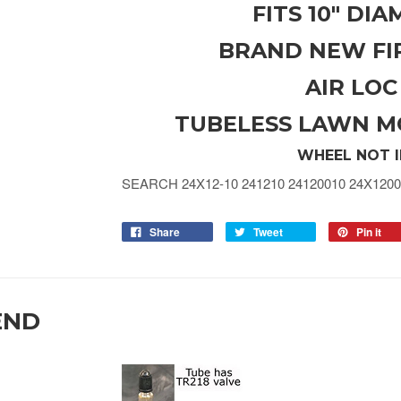
FITS 10" DI
BRAND NEW FI
AIR LOC
TUBELESS LAWN M
WHEEL NOT 
SEARCH 24X12-10 241210 24120010 24X1200
Share
Tweet
Pin it
END