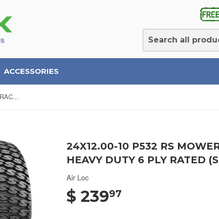
ACCESSORIES
24X12.00-10 P532 RS MOWER/ TRACTOR TURF TIRES Heavy Duty 6 Ply Rated (SET OF 2)
24X12.00-10 P532 RS MOWE
HEAVY DUTY 6 PLY RATED (S
Air Loc
$ 239
97