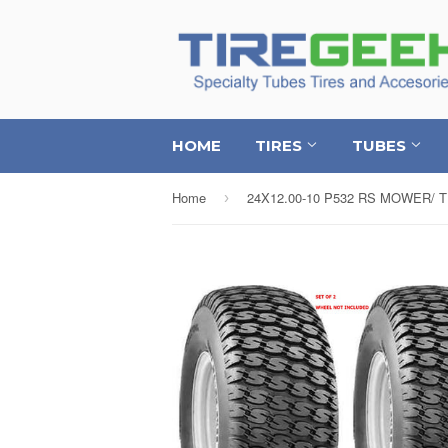
HOME
TIRES
TUBES
Home
›