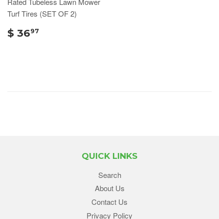
Rated Tubeless Lawn Mower
Turf Tires (SET OF 2)
$ 36
97
QUICK LINKS
Search
About Us
Contact Us
Privacy Policy