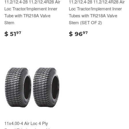
11.2/12.4-28 11.2/12.4R28 Air
11.2/12.4-28 11.2/12.4R28 Air
Loc Tractor/Implement Inner
Loc Tractor/Implement Inner
Tube with TR218A Valve
Tubes with TR218A Valve
Stem
Stem (SET OF 2)
$ 51
$ 96
97
97
11x4.00-4 Air Loc 4 Ply