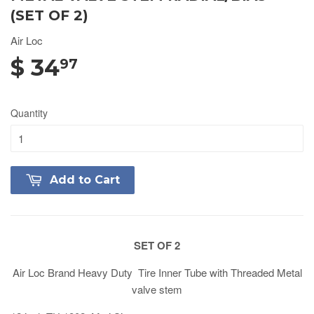
(SET OF 2)
Air Loc
$ 34
97
Quantity
Add to Cart
SET OF 2
Air Loc Brand Heavy Duty Tire Inner Tube with Threaded Metal
valve stem