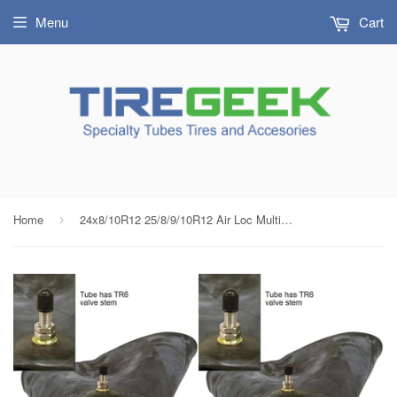
Menu
Cart
Home
24x8/10R12 25/8/9/10R12 Air Loc Multi Size Heavy Duty ATV Tire Inner Tubes with Threaded Metal Valve Stem Radial/Bias (SET OF 2)
›