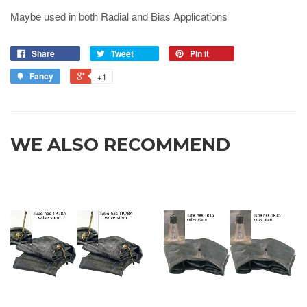
Maybe used in both Radial and Bias Applications
Share
Tweet
Pin it
Fancy
+1
WE ALSO RECOMMEND