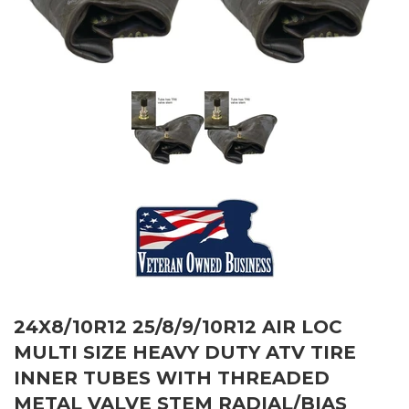
24X8/10R12 25/8/9/10R12 AIR LOC
MULTI SIZE HEAVY DUTY ATV TIRE
INNER TUBES WITH THREADED
METAL VALVE STEM RADIAL/BIAS