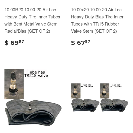
10.00R20 10.00-20 Air Loc
10.00x20 10.00-20 Air Loc
Heavy Duty Tire Inner Tubes
Heavy Duty Bias Tire Inner
with Bent Metal Valve Stem
Tubes with TR15 Rubber
Radial/Bias (SET OF 2)
Valve Stem (SET OF 2)
$ 69
$ 67
97
97