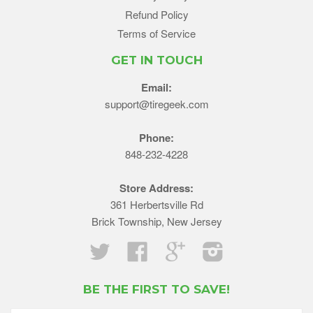
Refund Policy
Terms of Service
GET IN TOUCH
Email:
support@tiregeek.com
Phone:
848-232-4228
Store Address:
361 Herbertsville Rd
Brick Township, New Jersey
Twitter
Facebook
Google
Instagram
BE THE FIRST TO SAVE!