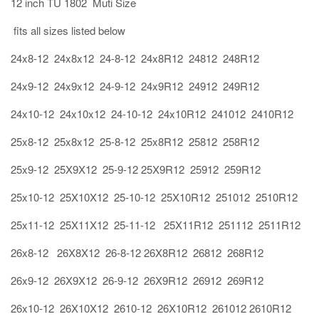
12 inch TU 1802 Muti Size
fits all sizes listed below
24x8-12 24x8x12 24-8-12 24x8R12 24812 248R12
24x9-12 24x9x12 24-9-12 24x9R12 24912 249R12
24x10-12 24x10x12 24-10-12 24x10R12 241012 2410R12
25x8-12 25x8x12 25-8-12 25x8R12 25812 258R12
25x9-12 25X9X12 25-9-12 25X9R12 25912 259R12
25x10-12 25X10X12 25-10-12 25X10R12 251012 2510R12
25x11-12 25X11X12 25-11-12 25X11R12 251112 2511R12
26x8-12 26X8X12 26-8-12 26X8R12 26812 268R12
26x9-12 26X9X12 26-9-12 26X9R12 26912 269R12
26x10-12 26X10X12 2610-12 26X10R12 261012 2610R12