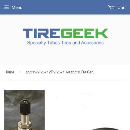
Menu
Cart
Home
25x12-9 25x12R9 25x13-9 25x13R9 Carlisle ATV Tube Threaded Metal Valve Radial/Bias
›