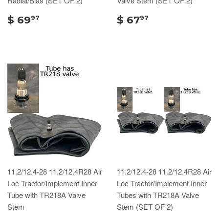
Radial/Bias (SET OF 2)
Valve Stem (SET OF 2)
$ 69
$ 67
97
97
11.2/12.4-28 11.2/12.4R28 Air
11.2/12.4-28 11.2/12.4R28 Air
Loc Tractor/Implement Inner
Loc Tractor/Implement Inner
Tube with TR218A Valve
Tubes with TR218A Valve
Stem
Stem (SET OF 2)