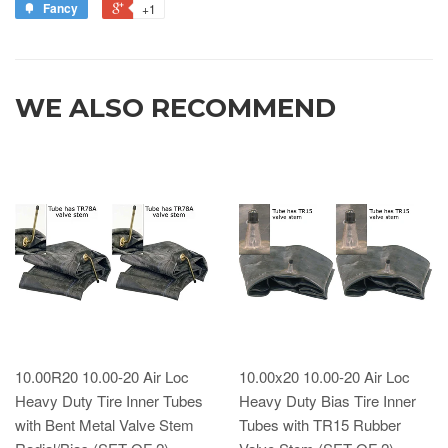
Fancy
+1
WE ALSO RECOMMEND
10.00R20 10.00-20 Air Loc
10.00x20 10.00-20 Air Loc
Heavy Duty Tire Inner Tubes
Heavy Duty Bias Tire Inner
with Bent Metal Valve Stem
Tubes with TR15 Rubber