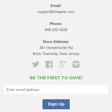
Email:
support@tiregeek.com
Phone:
848-232-4228
Store Address:
361 Herbertsville Rd
Brick Township, New Jersey
Twitter
Facebook
Google
Instagram
BE THE FIRST TO SAVE!