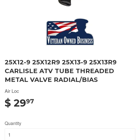
25X12-9 25X12R9 25X13-9 25X13R9
CARLISLE ATV TUBE THREADED
METAL VALVE RADIAL/BIAS
Air Loc
$ 29
97
Quantity