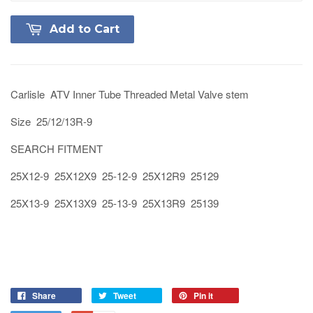
Add to Cart
Carlisle ATV Inner Tube Threaded Metal Valve stem
Size 25/12/13R-9
SEARCH FITMENT
25X12-9 25X12X9 25-12-9 25X12R9 25129
25X13-9 25X13X9 25-13-9 25X13R9 25139
Share
Tweet
Pin it