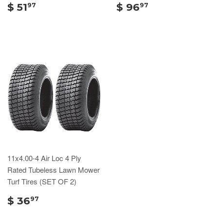
$ 51
$ 96
97
97
11x4.00-4 Air Loc 4 Ply
Rated Tubeless Lawn Mower
Turf Tires (SET OF 2)
$ 36
97