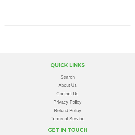
QUICK LINKS
Search
About Us
Contact Us
Privacy Policy
Refund Policy
Terms of Service
GET IN TOUCH