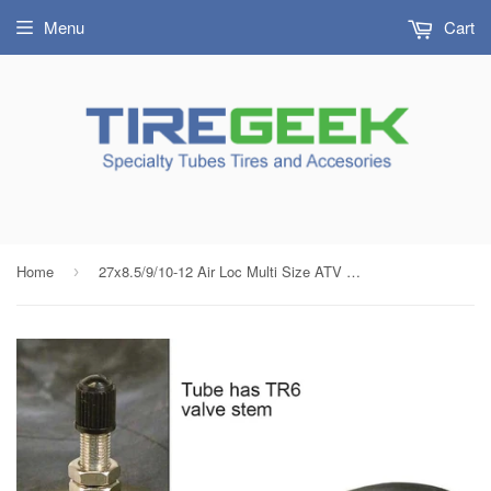
Menu
Cart
Home
27x8.5/9/10-12 Air Loc Multi Size ATV Tire Inner Tube Threaded Metal Valve Radial Bias
›