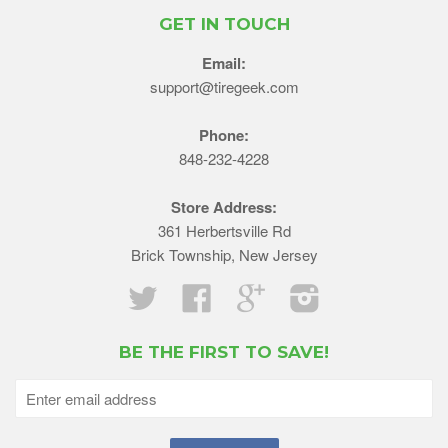
GET IN TOUCH
Email:
support@tiregeek.com
Phone:
848-232-4228
Store Address:
361 Herbertsville Rd
Brick Township, New Jersey
Twitter
Facebook
Google
Instagram
BE THE FIRST TO SAVE!