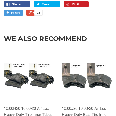
Share
Tweet
Pin it
Fancy
+1
WE ALSO RECOMMEND
10.00R20 10.00-20 Air Loc
10.00x20 10.00-20 Air Loc
Heavy Duty Tire Inner Tubes
Heavy Duty Bias Tire Inner