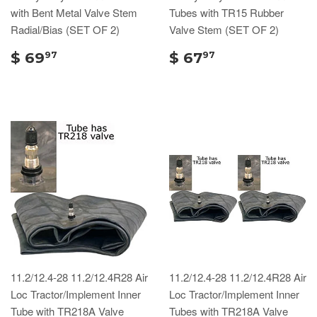
with Bent Metal Valve Stem
Tubes with TR15 Rubber
Radial/Bias (SET OF 2)
Valve Stem (SET OF 2)
$ 69
$ 67
97
97
11.2/12.4-28 11.2/12.4R28 Air
11.2/12.4-28 11.2/12.4R28 Air
Loc Tractor/Implement Inner
Loc Tractor/Implement Inner
Tube with TR218A Valve
Tubes with TR218A Valve