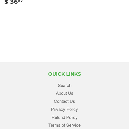
$ 36
97
QUICK LINKS
Search
About Us
Contact Us
Privacy Policy
Refund Policy
Terms of Service