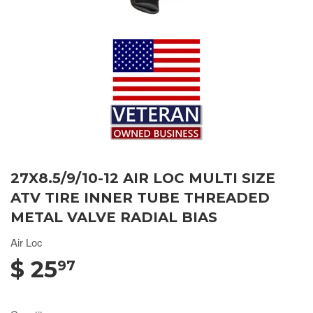
27X8.5/9/10-12 AIR LOC MULTI SIZE
ATV TIRE INNER TUBE THREADED
METAL VALVE RADIAL BIAS
Air Loc
$ 25
97