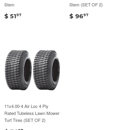
Stem
Stem (SET OF 2)
$ 51
$ 96
97
97
11x4.00-4 Air Loc 4 Ply
Rated Tubeless Lawn Mower
Turf Tires (SET OF 2)