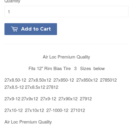
Quantity
Add to Cart
Air Loc Premium Quality
Fits 12" Rim Bias Tire 3 Sizes below
27x8.50-12 27x8.50x12 27x850-12 27x850x12 2785012
27x8.5-12 27x8.5x12 27812
27x9-12 27x9x12 27x9-12 27x90x12 27912
27x10-12 27x10x12 27-1000-12 271012
Air Loc Premium Quality