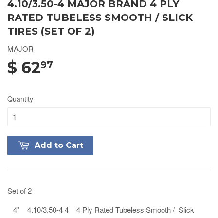
4.10/3.50-4 MAJOR BRAND 4 PLY
RATED TUBELESS SMOOTH / SLICK
TIRES (SET OF 2)
MAJOR
$ 62
97
Quantity
Add to Cart
Set of 2
4" 4.10/3.50-4 4 4 Ply Rated Tubeless Smooth / Slick