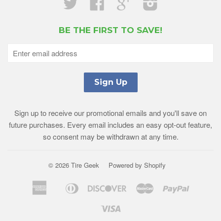
Twitter
Facebook
Google
Instagram
BE THE FIRST TO SAVE!
Sign up to receive our promotional emails and you'll save on
future purchases. Every email includes an easy opt-out feature,
so consent may be withdrawn at any time.
© 2026 Tire Geek
Powered by Shopify
American
Diners
Discover
Master
Paypal
Amazon
Apple
Shopif
Express
Club
Pay
Pay
Pay
Visa