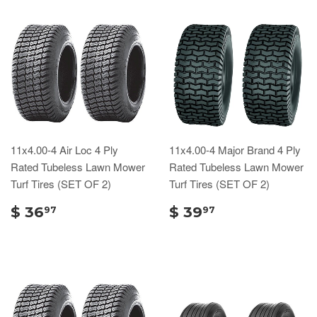
11x4.00-4 Air Loc 4 Ply
11x4.00-4 Major Brand 4 Ply
Rated Tubeless Lawn Mower
Rated Tubeless Lawn Mower
Turf Tires (SET OF 2)
Turf Tires (SET OF 2)
$ 36
$ 39
97
97