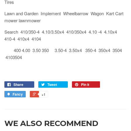
Tires
Lawn and Garden Implement Wheelbarrow Wagon Kart Cart
mower lawnmower
Search 410/350-4 4.10/3.50x4 410/350x4 4.10 -4 4.10x4
410-4 410x4 4104
400 4.00 3.50 350 3.50-4 3.50x4 350-4 350x4 3504
4103504
Share
Tweet
Pin it
Fancy
+1
WE ALSO RECOMMEND