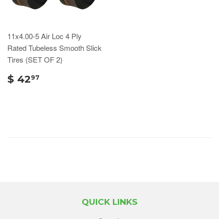
11x4.00-5 Air Loc 4 Ply
Rated Tubeless Smooth Slick
Tires (SET OF 2)
$ 42
97
QUICK LINKS