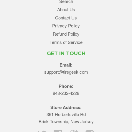
Search
About Us
Contact Us
Privacy Policy
Refund Policy
Terms of Service
GET IN TOUCH
Email:
support@tiregeek.com
Phone:
848-232-4228
Store Address:
361 Herbertsville Rd
Brick Township, New Jersey