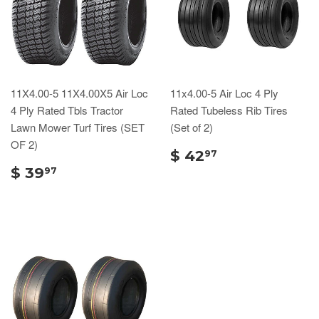
11X4.00-5 11X4.00X5 Air Loc
11x4.00-5 Air Loc 4 Ply
4 Ply Rated Tbls Tractor
Rated Tubeless Rib Tires
Lawn Mower Turf Tires (SET
(Set of 2)
OF 2)
$ 42
97
$ 39
97