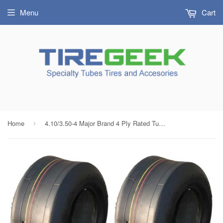
Menu
Cart
Home
4.10/3.50-4 Major Brand 4 Ply Rated Tubeless Smooth / Slick Tires (Set of 2)
›