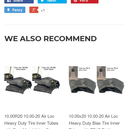
Share
Tweet
Pin it
Fancy
+1
WE ALSO RECOMMEND
10.00R20 10.00-20 Air Loc
10.00x20 10.00-20 Air Loc
Heavy Duty Tire Inner Tubes
Heavy Duty Bias Tire Inner