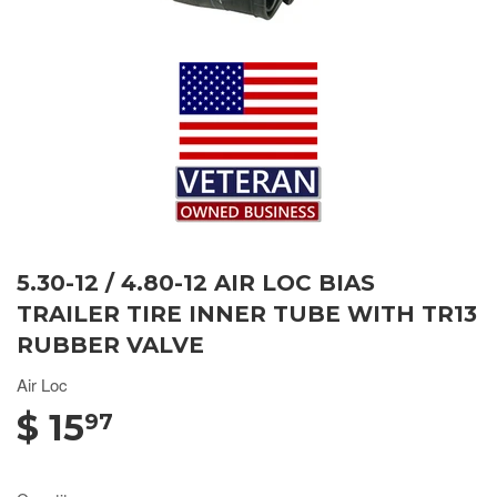
5.30-12 / 4.80-12 AIR LOC BIAS
TRAILER TIRE INNER TUBE WITH TR13
RUBBER VALVE
Air Loc
$ 15
97