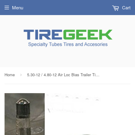
Menu
Cart
Home
5.30-12 / 4.80-12 Air Loc Bias Trailer Tire Inner Tube with TR13 Rubber Valve
›