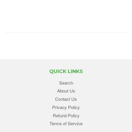
QUICK LINKS
Search
About Us
Contact Us
Privacy Policy
Refund Policy
Terms of Service