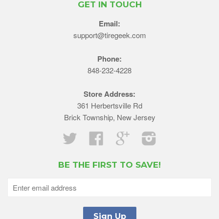
GET IN TOUCH
Email:
support@tiregeek.com
Phone:
848-232-4228
Store Address:
361 Herbertsville Rd
Brick Township, New Jersey
Twitter
Facebook
Google
Instagram
BE THE FIRST TO SAVE!