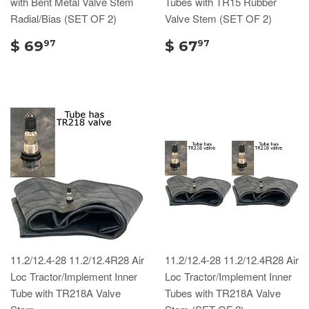
with Bent Metal Valve Stem
Tubes with TR15 Rubber
Radial/Bias (SET OF 2)
Valve Stem (SET OF 2)
$ 69
$ 67
97
97
11.2/12.4-28 11.2/12.4R28 Air
11.2/12.4-28 11.2/12.4R28 Air
Loc Tractor/Implement Inner
Loc Tractor/Implement Inner
Tube with TR218A Valve
Tubes with TR218A Valve