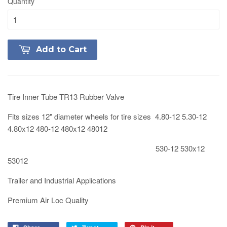
Quantity
Add to Cart
Tire Inner Tube TR13 Rubber Valve
Fits sizes 12" diameter wheels for tire sizes 4.80-12 5.30-12
4.80x12 480-12 480x12 48012
530-12 530x12
53012
Trailer and Industrial Applications
Premium Air Loc Quality