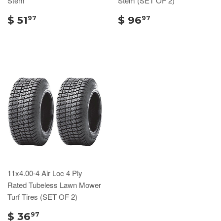
Stem
Stem (SET OF 2)
$ 51
$ 96
97
97
11x4.00-4 Air Loc 4 Ply
Rated Tubeless Lawn Mower
Turf Tires (SET OF 2)
$ 36
97