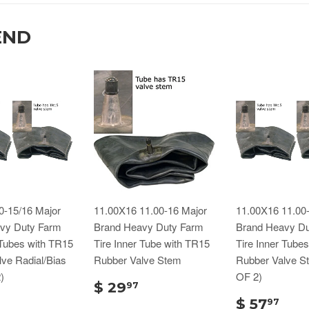
END
0-15/16 Major
11.00X16 11.00-16 Major
11.00X16 11.00
vy Duty Farm
Brand Heavy Duty Farm
Brand Heavy Du
 Tubes with TR15
Tire Inner Tube with TR15
Tire Inner Tube
ve Radial/Bias
Rubber Valve Stem
Rubber Valve S
)
OF 2)
$ 29
97
$ 57
97