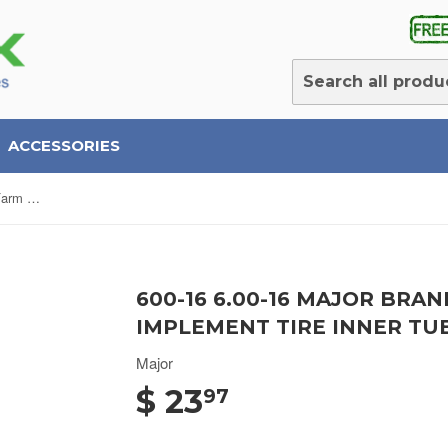
ACCESSORIES
600-16 6.00-16 Major Brand Bias Farm Tractor Implement Tire Inner Tube with TR218 Valve
600-16 6.00-16 MAJOR BRA
IMPLEMENT TIRE INNER TU
Major
$ 23
97