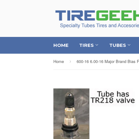
HOME
TIRES
TUBES
Home
›