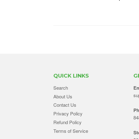
QUICK LINKS
G
Search
Em
su
About Us
Contact Us
Ph
Privacy Policy
84
Refund Policy
Terms of Service
St