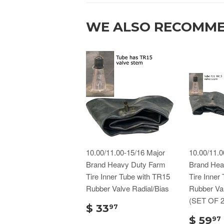
WE ALSO RECOMM
10.00/11.00-15/16 Major
10.00/11.0
Brand Heavy Duty Farm
Brand Hea
Tire Inner Tube with TR15
Tire Inner
Rubber Valve Radial/Bias
Rubber Val
(SET OF 2
$ 33
97
$ 59
97