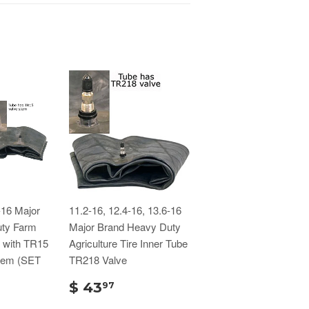
-16 Major
11.2-16, 12.4-16, 13.6-16
ty Farm
Major Brand Heavy Duty
s with TR15
Agriculture Tire Inner Tube
tem (SET
TR218 Valve
$ 43
97