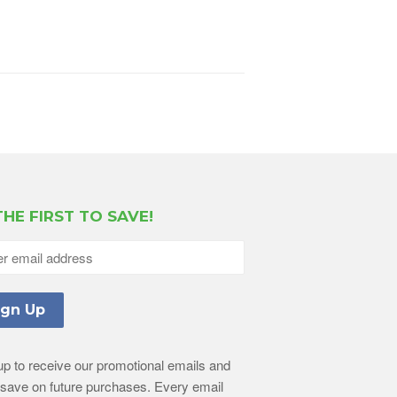
THE FIRST TO SAVE!
up to receive our promotional emails and
l save on future purchases. Every email