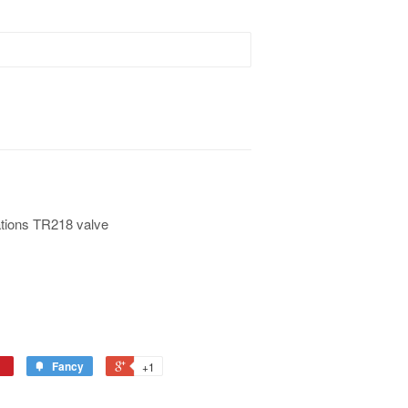
tions TR218 valve
Fancy
+1