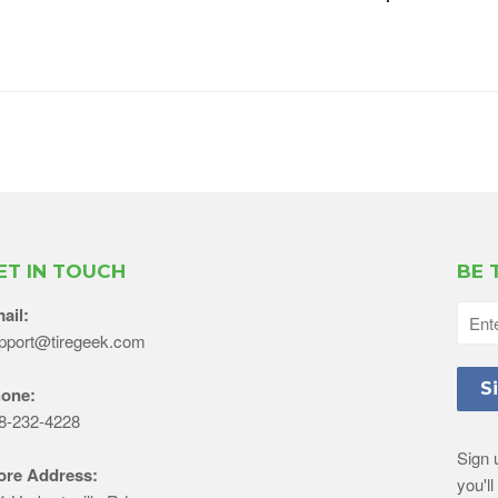
ET IN TOUCH
BE 
ail:
pport@tiregeek.com
one:
8-232-4228
Sign 
ore Address:
you'l