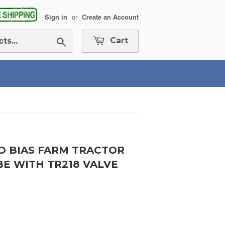
or
Sign in
Create an Account
Search
Cart
ND BIAS FARM TRACTOR
BE WITH TR218 VALVE