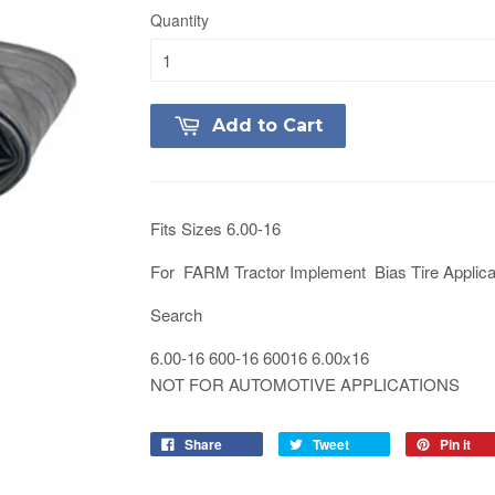
Quantity
Add to Cart
Fits Sizes 6.00-16
For FARM Tractor Implement Bias Tire Applica
Search
6.00-16 600-16 60016 6.00x16
NOT FOR AUTOMOTIVE APPLICATIONS
Share
Tweet
Pin it