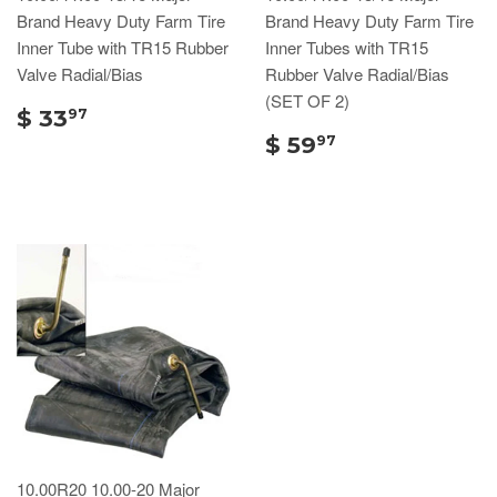
Brand Heavy Duty Farm Tire
Brand Heavy Duty Farm Tire
Inner Tube with TR15 Rubber
Inner Tubes with TR15
Valve Radial/Bias
Rubber Valve Radial/Bias
(SET OF 2)
$ 33
97
$ 59
97
10.00R20 10.00-20 Major