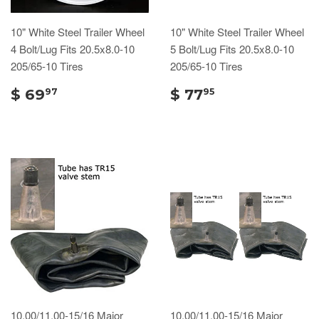
10" White Steel Trailer Wheel
10" White Steel Trailer Wheel
4 Bolt/Lug Fits 20.5x8.0-10
5 Bolt/Lug Fits 20.5x8.0-10
205/65-10 Tires
205/65-10 Tires
$ 69
$ 77
97
95
10.00/11.00-15/16 Major
10.00/11.00-15/16 Major