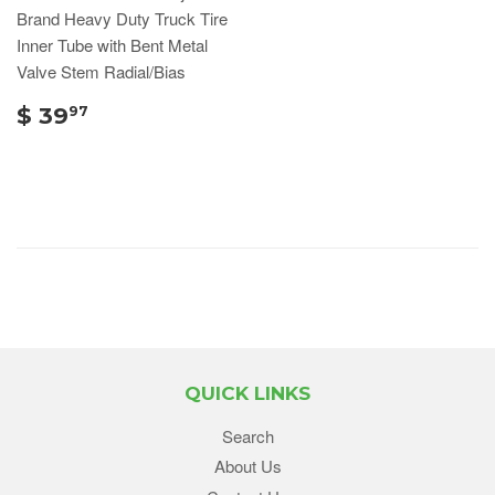
Brand Heavy Duty Truck Tire
Inner Tube with Bent Metal
Valve Stem Radial/Bias
$ 39
97
QUICK LINKS
Search
About Us