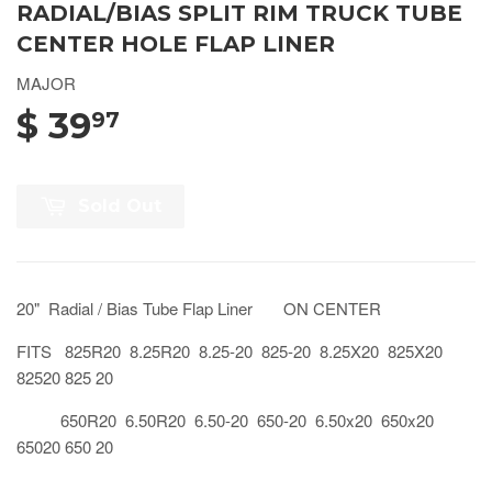
RADIAL/BIAS SPLIT RIM TRUCK TUBE
CENTER HOLE FLAP LINER
MAJOR
$ 39
97
Sold Out
20" Radial / Bias Tube Flap Liner ON CENTER
FITS 825R20 8.25R20 8.25-20 825-20 8.25X20 825X20
82520 825 20
650R20 6.50R20 6.50-20 650-20 6.50x20 650x20
65020 650 20