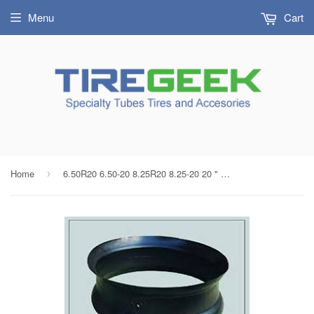
Menu
Cart
Home
6.50R20 6.50-20 8.25R20 8.25-20 20 " Radial/Bias Split Rim Truck Tube Center Hole Flap Liner
›