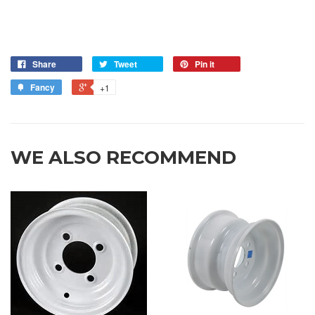
Share
Tweet
Pin it
Fancy
+1
WE ALSO RECOMMEND