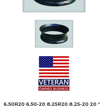
6.50R20 6.50-20 8.25R20 8.25-20 20 "