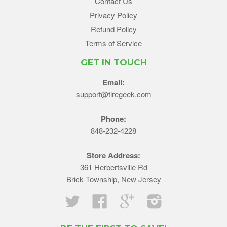
Contact Us
Privacy Policy
Refund Policy
Terms of Service
GET IN TOUCH
Email:
support@tiregeek.com
Phone:
848-232-4228
Store Address:
361 Herbertsville Rd
Brick Township, New Jersey
Twitter
Facebook
Google
Instagram