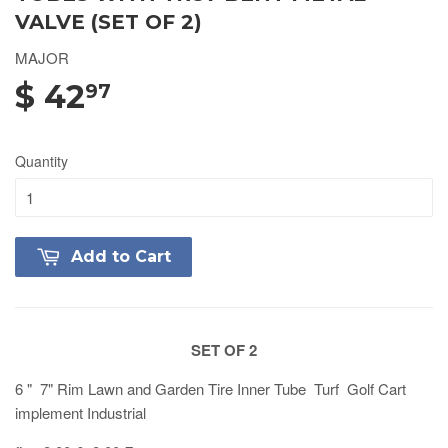
VALVE (SET OF 2)
MAJOR
$ 42
97
Quantity
Add to Cart
SET OF 2
6 " 7" Rim Lawn and Garden Tire Inner Tube Turf Golf Cart
implement Industrial