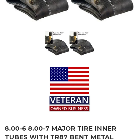
8.00-6 8.00-7 MAJOR TIRE INNER
TUBES WITH TR87 BENT METAL