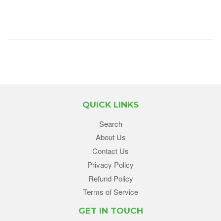
QUICK LINKS
Search
About Us
Contact Us
Privacy Policy
Refund Policy
Terms of Service
GET IN TOUCH