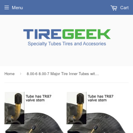
Menu
Cart
Home
8.00-6 8.00-7 Major Tire Inner Tubes with TR87 Bent Metal Valve (SET OF 2)
›