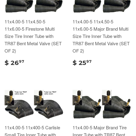
11x4.00-5 11x4.50-5
11x4.00-5 11x4.50-5
11x6.00-5 Firestone Multi
11x6.00-5 Major Brand Multi
Size Tire Inner Tube with
Size Tire Inner Tube with
TR87 Bent Metal Valve (SET
TR87 Bent Metal Valve (SET
OF 2)
OF 2)
$ 26
$ 25
97
97
11x4.00-5 11x400-5 Carlisle
11x4.00-5 Major Brand Tire
Small Tire Inner Tube with
Inner Tube with TR87 Bent