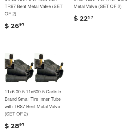
TR87 Bent Metal Valve (SET
Metal Valve (SET OF 2)
OF 2)
$ 22
97
$ 26
97
11x6.00-5 11x600-5 Carlisle
Brand Small Tire Inner Tube
with TR87 Bent Metal Valve
(SET OF 2)
$ 28
97