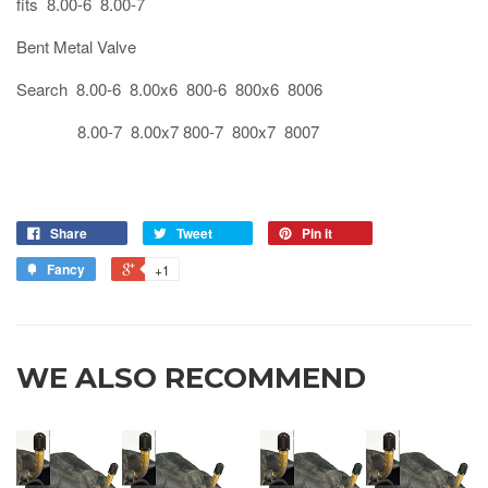
fits 8.00-6 8.00-7
Bent Metal Valve
Search 8.00-6 8.00x6 800-6 800x6 8006
8.00-7 8.00x7 800-7 800x7 8007
Share
Tweet
Pin it
Fancy
+1
WE ALSO RECOMMEND