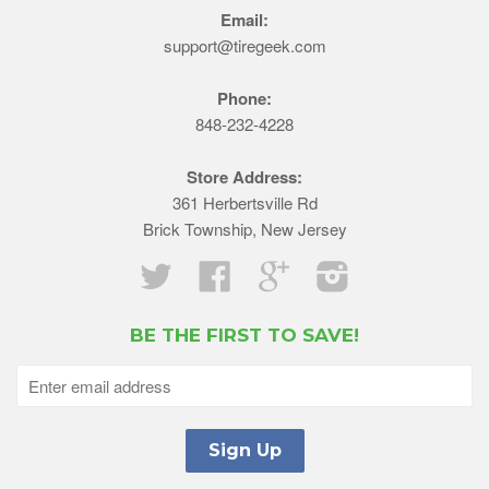
Email:
support@tiregeek.com
Phone:
848-232-4228
Store Address:
361 Herbertsville Rd
Brick Township, New Jersey
Twitter
Facebook
Google
Instagram
BE THE FIRST TO SAVE!