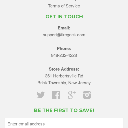
Terms of Service
GET IN TOUCH
Email:
support@tiregeek.com
Phone:
848-232-4228
Store Address:
361 Herbertsville Rd
Brick Township, New Jersey
Twitter
Facebook
Google
Instagram
BE THE FIRST TO SAVE!