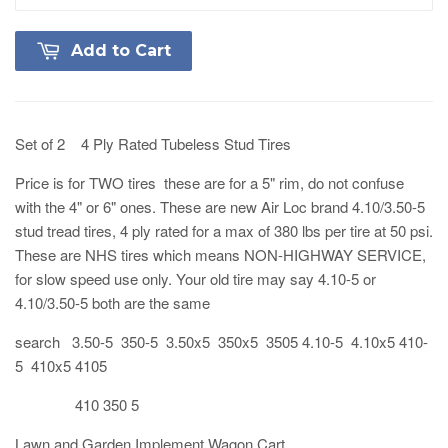
Add to Cart
Set of 2 4 Ply Rated Tubeless Stud Tires
Price is for TWO tires these are for a 5" rim, do not confuse
with the 4" or 6" ones. These are new Air Loc brand 4.10/3.50-5
stud tread tires, 4 ply rated for a max of 380 lbs per tire at 50 psi.
These are NHS tires which means NON-HIGHWAY SERVICE,
for slow speed use only. Your old tire may say 4.10-5 or
4.10/3.50-5 both are the same
search 3.50-5 350-5 3.50x5 350x5 3505 4.10-5 4.10x5 410-
5 410x5 4105
410 350 5
Lawn and Garden Implement Wagon Cart