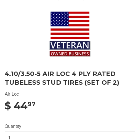
4.10/3.50-5 AIR LOC 4 PLY RATED
TUBELESS STUD TIRES (SET OF 2)
Air Loc
$ 44
97
Quantity