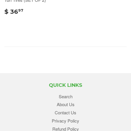
$ 36
97
QUICK LINKS
Search
About Us
Contact Us
Privacy Policy
Refund Policy