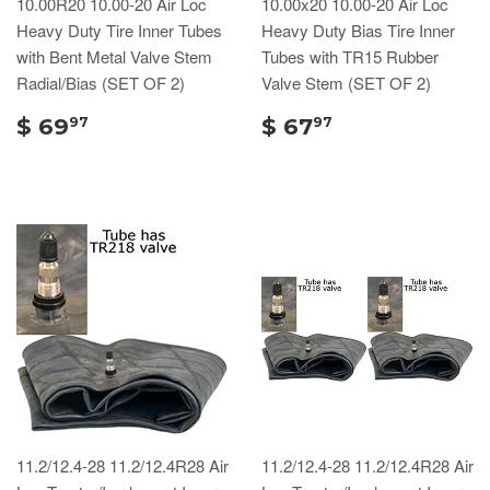
10.00R20 10.00-20 Air Loc
10.00x20 10.00-20 Air Loc
Heavy Duty Tire Inner Tubes
Heavy Duty Bias Tire Inner
with Bent Metal Valve Stem
Tubes with TR15 Rubber
Radial/Bias (SET OF 2)
Valve Stem (SET OF 2)
$ 69
$ 67
97
97
11.2/12.4-28 11.2/12.4R28 Air
11.2/12.4-28 11.2/12.4R28 Air