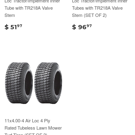
Loc Tractor/Implement Inner
Loc Tractor/Implement Inner
Tube with TR218A Valve
Tubes with TR218A Valve
Stem
Stem (SET OF 2)
$ 51
$ 96
97
97
11x4.00-4 Air Loc 4 Ply
Rated Tubeless Lawn Mower
Turf Tires (SET OF 2)