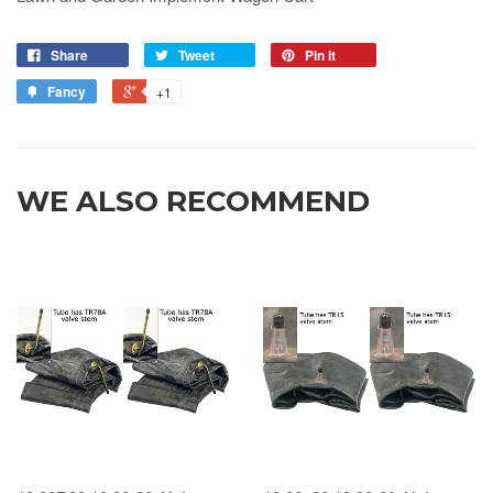
Share
Tweet
Pin it
Fancy
+1
WE ALSO RECOMMEND