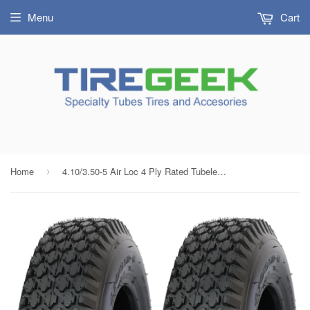
Menu
Cart
Home
4.10/3.50-5 Air Loc 4 Ply Rated Tubeless Stud Tires (Set of 2)
›