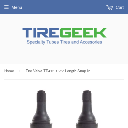
Menu
Cart
Home
Tire Valve TR415 1.25" Length Snap In Tubeless Tire Valve Stems (LOT OF 4 ) with FREE Valve Tool
›