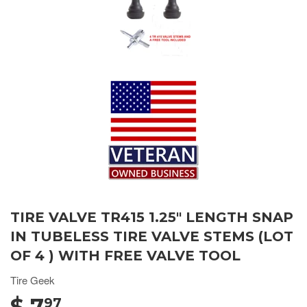
TIRE VALVE TR415 1.25" LENGTH SNAP
IN TUBELESS TIRE VALVE STEMS (LOT
OF 4 ) WITH FREE VALVE TOOL
Tire Geek
$ 7
97