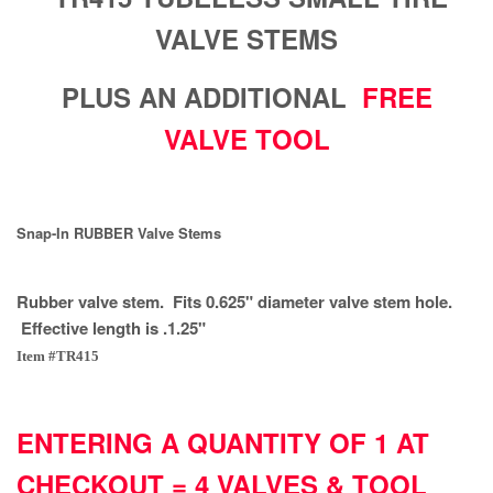
VALVE STEMS
PLUS AN ADDITIONAL
FREE
VALVE TOOL
Snap-In RUBBER Valve Stems
Rubber valve stem. Fits 0.625" diameter valve stem hole.
Effective length is .1.25"
Item #TR415
ENTERING A QUANTITY OF 1 AT
CHECKOUT = 4 VALVES & TOOL