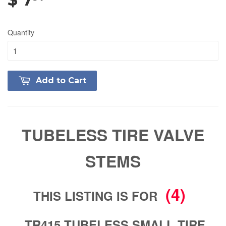
Quantity
Add to Cart
TUBELESS TIRE VALVE
STEMS
(4)
THIS LISTING IS FOR
TR415 TUBELESS SMALL TIRE