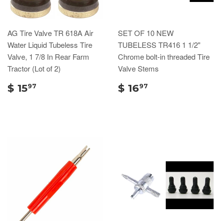
AG Tire Valve TR 618A Air
SET OF 10 NEW
Water Liquid Tubeless Tire
TUBELESS TR416 1 1/2"
Valve, 1 7/8 In Rear Farm
Chrome bolt-in threaded Tire
Tractor (Lot of 2)
Valve Stems
$ 15
$ 16
97
97