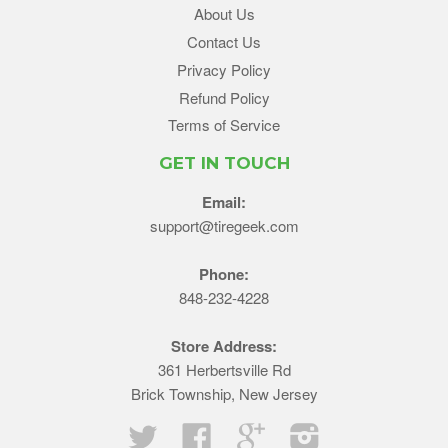
About Us
Contact Us
Privacy Policy
Refund Policy
Terms of Service
GET IN TOUCH
Email:
support@tiregeek.com
Phone:
848-232-4228
Store Address:
361 Herbertsville Rd
Brick Township, New Jersey
Twitter
Facebook
Google
Instagram