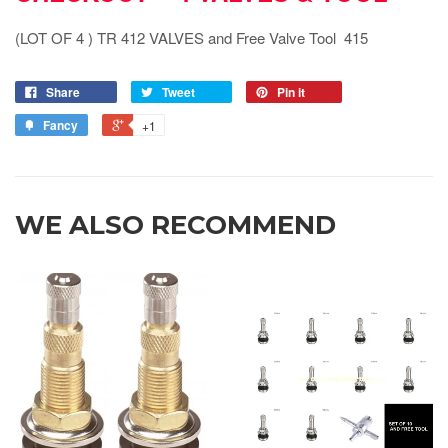
(LOT OF 4 ) TR 412 VALVES and Free Valve Tool 415
Share
Tweet
Pin it
Fancy
+1
WE ALSO RECOMMEND