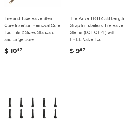
Tire and Tube Valve Stem
Tire Valve TR412 .88 Length
Core Insertion Removal Core
Snap In Tubeless Tire Valve
Tool Fits 2 Sizes Standard
Stems (LOT OF 4 ) with
and Large Bore
FREE Valve Tool
$ 10
$ 9
97
97