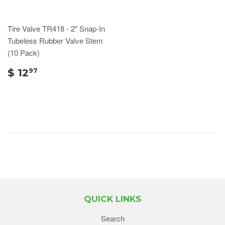
Tire Valve TR418 - 2" Snap-In
Tubeless Rubber Valve Stem
(10 Pack)
$ 12
97
QUICK LINKS
Search