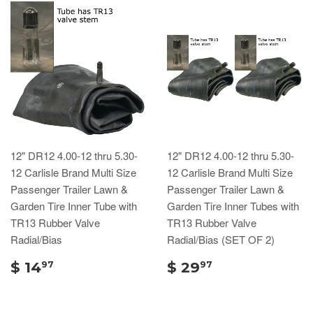
12" DR12 4.00-12 thru 5.30-
12" DR12 4.00-12 thru 5.30-
12 Carlisle Brand Multi Size
12 Carlisle Brand Multi Size
Passenger Trailer Lawn &
Passenger Trailer Lawn &
Garden Tire Inner Tube with
Garden Tire Inner Tubes with
TR13 Rubber Valve
TR13 Rubber Valve
Radial/Bias
Radial/Bias (SET OF 2)
$ 14
$ 29
97
97