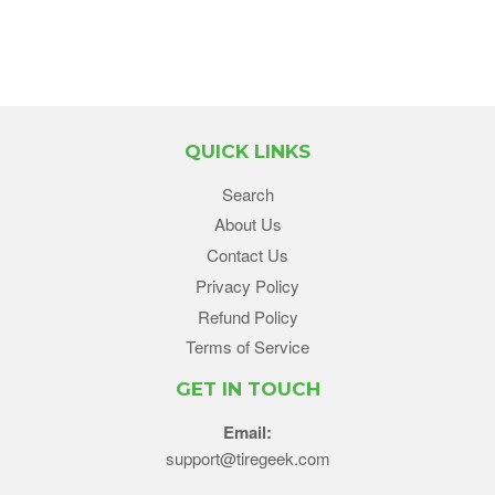
QUICK LINKS
Search
About Us
Contact Us
Privacy Policy
Refund Policy
Terms of Service
GET IN TOUCH
Email:
support@tiregeek.com