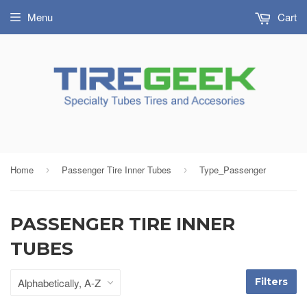
Menu
Cart
Home
Passenger Tire Inner Tubes
Type_Passenger
›
›
PASSENGER TIRE INNER
TUBES
Filters