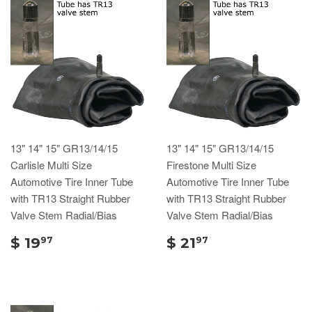
13" 14" 15" GR13/14/15
13" 14" 15" GR13/14/15
Carlisle Multi Size
Firestone Multi Size
Automotive Tire Inner Tube
Automotive Tire Inner Tube
with TR13 Straight Rubber
with TR13 Straight Rubber
Valve Stem Radial/Bias
Valve Stem Radial/Bias
$ 19
$ 21
97
97