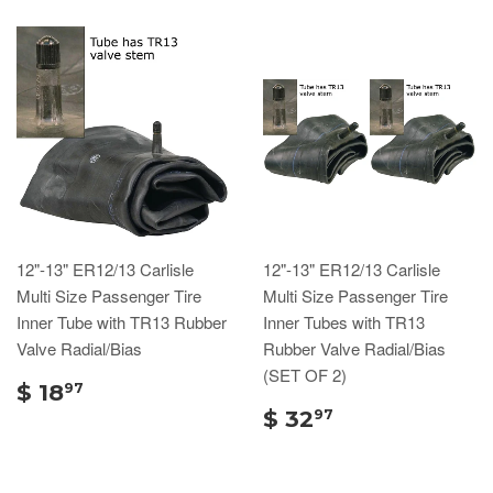
12"-13" ER12/13 Carlisle
12"-13" ER12/13 Carlisle
Multi Size Passenger Tire
Multi Size Passenger Tire
Inner Tube with TR13 Rubber
Inner Tubes with TR13
Valve Radial/Bias
Rubber Valve Radial/Bias
(SET OF 2)
$ 18
97
$ 32
97