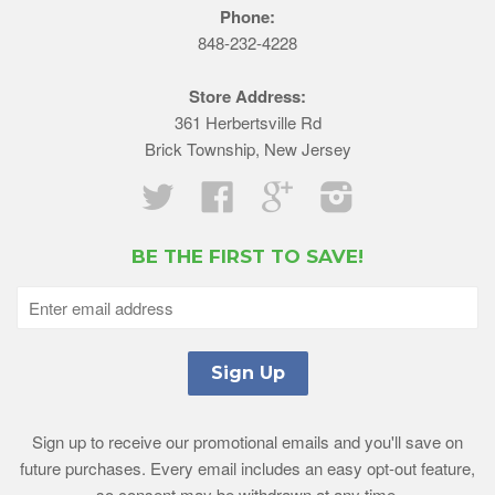
Phone:
848-232-4228
Store Address:
361 Herbertsville Rd
Brick Township, New Jersey
Twitter
Facebook
Google
Instagram
BE THE FIRST TO SAVE!
Sign up to receive our promotional emails and you'll save on
future purchases. Every email includes an easy opt-out feature,
so consent may be withdrawn at any time.