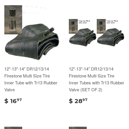
12"-13"-14" DR12/13/14
12"-13"-14" DR12/13/14
Firestone Multi Size Tire
Firestone Multi Size Tire
Inner Tube with Tr13 Rubber
Inner Tubes with Tr13 Rubber
Valve
Valve (SET OF 2)
$ 16
$ 28
97
97