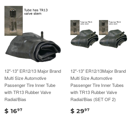
12"-13" ER12/13 Major Brand
12"-13" ER12/13Major Brand
Multi Size Automotive
Multi Size Automotive
Passenger Tire Inner Tube
Passenger Tire Inner Tubes
with TR13 Rubber Valve
with TR13 Rubber Valve
Radial/Bias
Radial/Bias (SET OF 2)
$ 16
$ 29
97
97