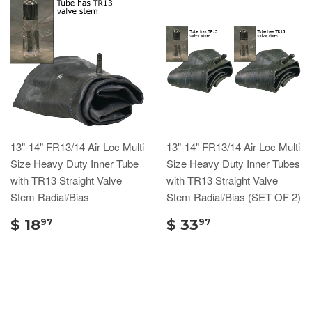
13"-14" FR13/14 Air Loc Multi
13"-14" FR13/14 Air Loc Multi
Size Heavy Duty Inner Tube
Size Heavy Duty Inner Tubes
with TR13 Straight Valve
with TR13 Straight Valve
Stem Radial/Bias
Stem Radial/Bias (SET OF 2)
$ 18
$ 33
97
97