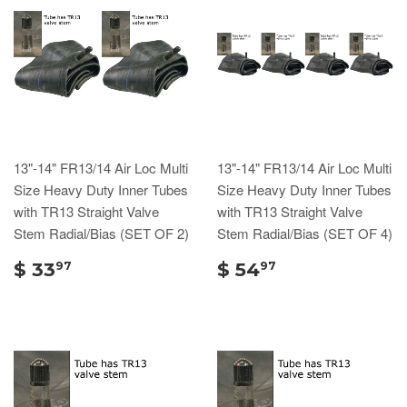
13"-14" FR13/14 Air Loc Multi
13"-14" FR13/14 Air Loc Multi
Size Heavy Duty Inner Tubes
Size Heavy Duty Inner Tubes
with TR13 Straight Valve
with TR13 Straight Valve
Stem Radial/Bias (SET OF 2)
Stem Radial/Bias (SET OF 4)
$ 33
$ 54
97
97