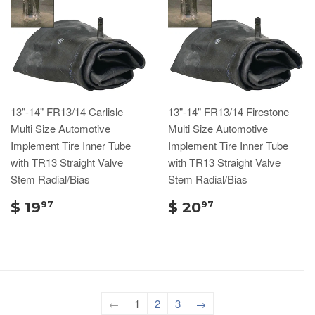
13"-14" FR13/14 Carlisle
13"-14" FR13/14 Firestone
Multi Size Automotive
Multi Size Automotive
Implement Tire Inner Tube
Implement Tire Inner Tube
with TR13 Straight Valve
with TR13 Straight Valve
Stem Radial/Bias
Stem Radial/Bias
$ 19
$ 20
97
97
←
1
2
3
→