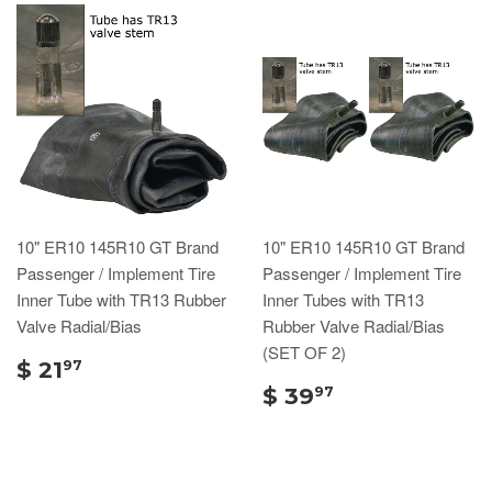
10" ER10 145R10 GT Brand
10" ER10 145R10 GT Brand
Passenger / Implement Tire
Passenger / Implement Tire
Inner Tube with TR13 Rubber
Inner Tubes with TR13
Valve Radial/Bias
Rubber Valve Radial/Bias
(SET OF 2)
$ 21
97
$ 39
97