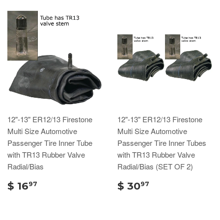
12"-13" ER12/13 Firestone
12"-13" ER12/13 Firestone
Multi Size Automotive
Multi Size Automotive
Passenger Tire Inner Tube
Passenger Tire Inner Tubes
with TR13 Rubber Valve
with TR13 Rubber Valve
Radial/Bias
Radial/Bias (SET OF 2)
$ 16
$ 30
97
97