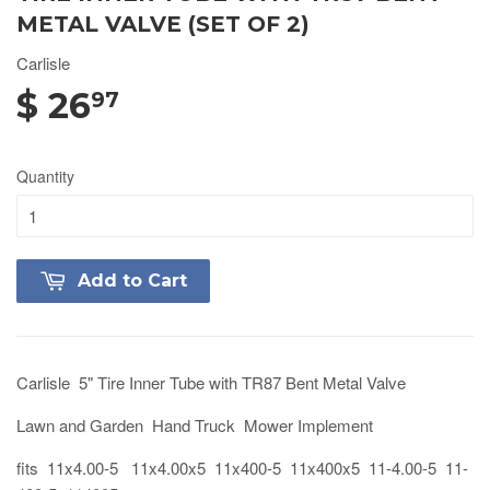
METAL VALVE (SET OF 2)
Carlisle
$ 26
97
Quantity
Add to Cart
Carlisle 5" Tire Inner Tube with TR87 Bent Metal Valve
Lawn and Garden Hand Truck Mower Implement
fits 11x4.00-5 11x4.00x5 11x400-5 11x400x5 11-4.00-5 11-