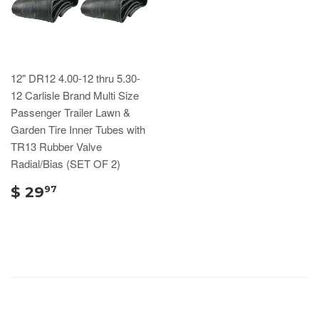
12" DR12 4.00-12 thru 5.30-
12 Carlisle Brand Multi Size
Passenger Trailer Lawn &
Garden Tire Inner Tubes with
TR13 Rubber Valve
Radial/Bias (SET OF 2)
$ 29
97