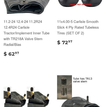
11.2-24 12.4-24 11.2R24
11x4.00-5 Carlisle Smooth
12.4R24 Carlisle
Slick 4 Ply Rated Tubeless
Tractor/Implement Inner Tube
Tires (SET OF 2)
with TR218A Valve Stem
$ 72
97
Radial/Bias
$ 62
97