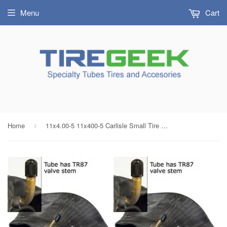
Menu
Cart
Home
11x4.00-5 11x400-5 Carlisle Small Tire Inner Tube with TR87 Bent Metal Valve (SET OF 2)
›