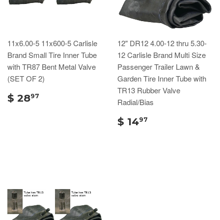
11x6.00-5 11x600-5 Carlisle
12" DR12 4.00-12 thru 5.30-
Brand Small Tire Inner Tube
12 Carlisle Brand Multi Size
with TR87 Bent Metal Valve
Passenger Trailer Lawn &
(SET OF 2)
Garden Tire Inner Tube with
TR13 Rubber Valve
$ 28
97
Radial/Bias
$ 14
97