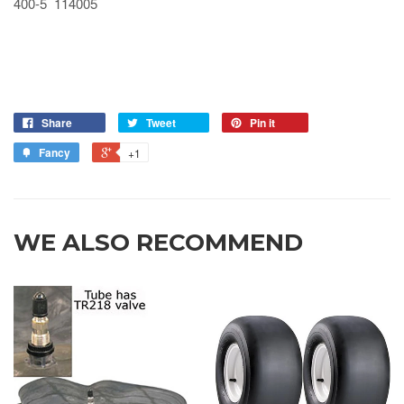
400-5 114005
Share
Tweet
Pin it
Fancy
+1
WE ALSO RECOMMEND