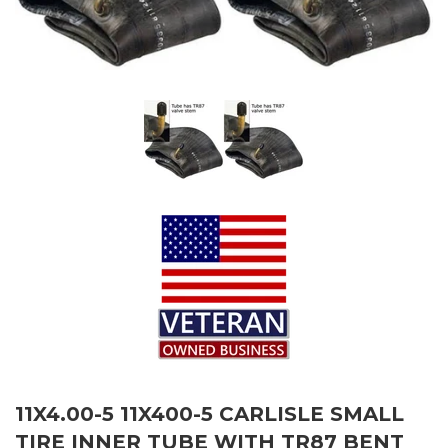
11X4.00-5 11X400-5 CARLISLE SMALL
TIRE INNER TUBE WITH TR87 BENT