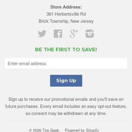
Store Address:
361 Herbertsville Rd
Brick Township, New Jersey
Twitter
Facebook
Google
Instagram
BE THE FIRST TO SAVE!
Sign up to receive our promotional emails and you'll save on
future purchases. Every email includes an easy opt-out feature,
so consent may be withdrawn at any time.
© 2026 Tire Geek
Powered by Shopify