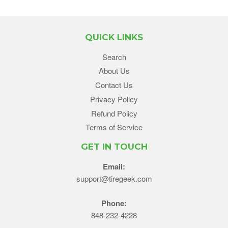
QUICK LINKS
Search
About Us
Contact Us
Privacy Policy
Refund Policy
Terms of Service
GET IN TOUCH
Email:
support@tiregeek.com
Phone:
848-232-4228