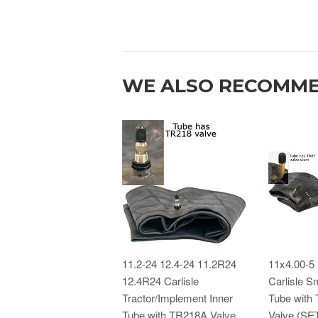
WE ALSO RECOMM
11.2-24 12.4-24 11.2R24
11x4.00-5
12.4R24 Carlisle
Carlisle Sm
Tractor/Implement Inner
Tube with
Tube with TR218A Valve
Valve (SE