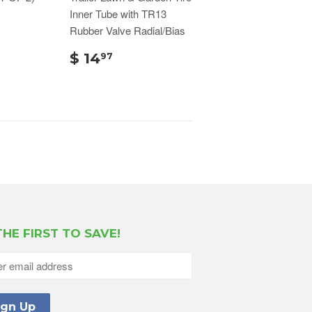
Inner Tube with TR13
Rubber Valve Radial/Bias
$ 14
97
THE FIRST TO SAVE!