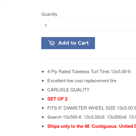
Quantity
Add to Cart
4 Ply Rated Tubeless Turf Tires 13x5.00-6
Excellent low cost replacement tire
CARLISLE QUALITY
SET OF 2
FITS 6" DIAMETER WHEEL SIZE 13x5.00-
Search 13x500-6 13x5.00x6 13x500x6 13-
Ships only to the 48 Contiguous United 