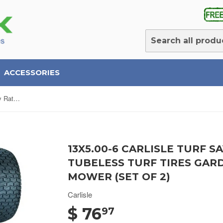
ACCESSORIES
13X5.00-6 Carlisle Turf Saver 4 Ply Rated Tubeless Turf Tires Garden Tractor Lawn Mower (SET OF 2)
13X5.00-6 CARLISLE TURF S
TUBELESS TURF TIRES GA
MOWER (SET OF 2)
Carlisle
$ 76
97