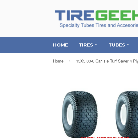
HOME
TIRES
TUBES
Home
›