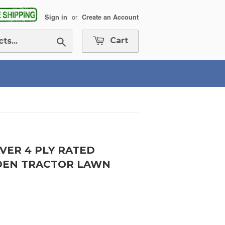
or
Sign in
Create an Account
Search
Cart
AVER 4 PLY RATED
RDEN TRACTOR LAWN