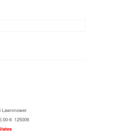
6 Lawnmower
5.00-6 125006
States