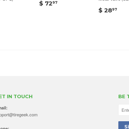
$ 72
97
$ 28
97
ET IN TOUCH
BE 
ail:
pport@tiregeek.com
one: