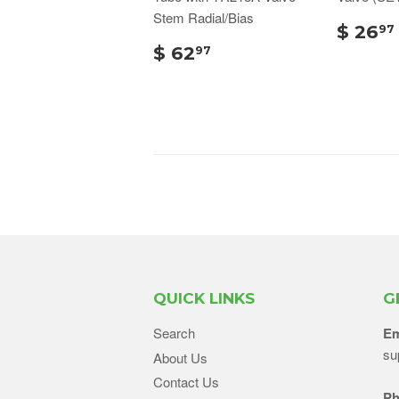
Stem Radial/Bias
$ 26
97
$ 62
97
QUICK LINKS
G
Search
Em
su
About Us
Contact Us
Ph