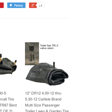
Fancy
+1
00-5
12" DR12 4.00-12 thru
mall Tire
5.30-12 Carlisle Brand
 TR87 Bent
Multi Size Passenger
ET OF 2)
Trailer Lawn & Garden Tire