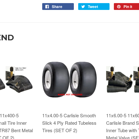
Share
Tweet
Pin it
END
 11x400-5
11x4.00-5 Carlisle Smooth
11x6.00-5 11x6
all Tire Inner
Slick 4 Ply Rated Tubeless
Carlisle Brand S
 TR87 Bent Metal
Tires (SET OF 2)
Inner Tube with
T OF 2)
Metal Valve (S