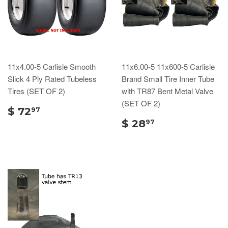
11x4.00-5 Carlisle Smooth
11x6.00-5 11x600-5 Carlisle
Slick 4 Ply Rated Tubeless
Brand Small Tire Inner Tube
Tires (SET OF 2)
with TR87 Bent Metal Valve
(SET OF 2)
$ 72
97
$ 28
97