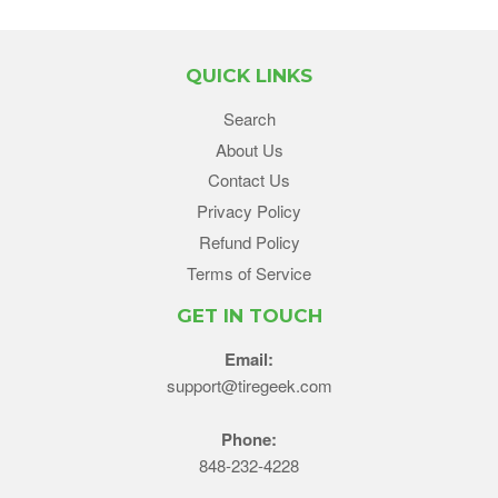
QUICK LINKS
Search
About Us
Contact Us
Privacy Policy
Refund Policy
Terms of Service
GET IN TOUCH
Email:
support@tiregeek.com
Phone:
848-232-4228