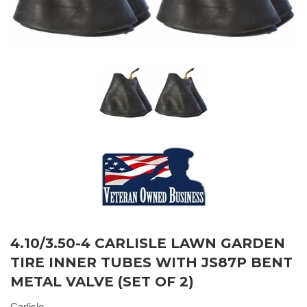
4.10/3.50-4 CARLISLE LAWN GARDEN
TIRE INNER TUBES WITH JS87P BENT
METAL VALVE (SET OF 2)
Carlisle