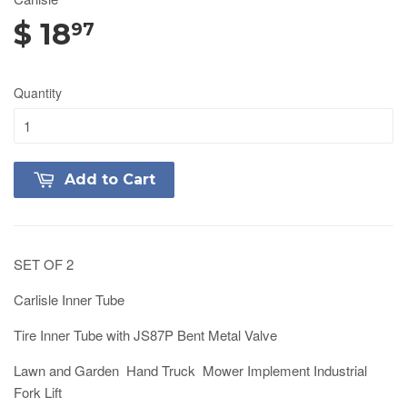
$ 18
97
Quantity
Add to Cart
SET OF 2
Carlisle Inner Tube
Tire Inner Tube with JS87P Bent Metal Valve
Lawn and Garden Hand Truck Mower Implement Industrial
Fork Lift