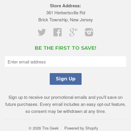
Store Address:
361 Herbertsville Rd
Brick Township, New Jersey
Twitter
Facebook
Google
Instagram
BE THE FIRST TO SAVE!
Sign up to receive our promotional emails and you'll save on
future purchases. Every email includes an easy opt-out feature,
so consent may be withdrawn at any time.
© 2026 Tire Geek
Powered by Shopify