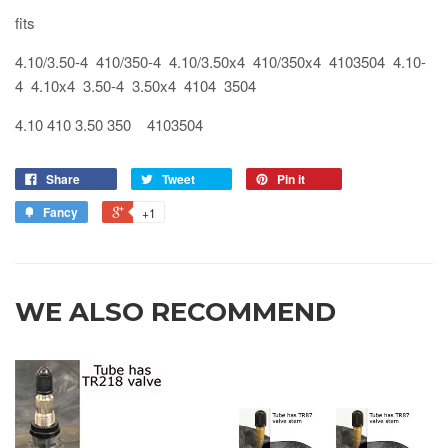
fits
4.10/3.50-4 410/350-4 4.10/3.50x4 410/350x4 4103504 4.10-
4 4.10x4 3.50-4 3.50x4 4104 3504
4.10 410 3.50 350 4103504
Share
Tweet
Pin it
Fancy
+1
WE ALSO RECOMMEND