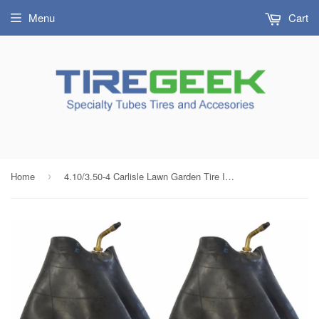
Menu
Cart
Home
4.10/3.50-4 Carlisle Lawn Garden Tire Inner Tubes with JS87P Bent Metal Valve (SET OF 2)
›