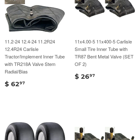
11.2-24 12.4-24 11.2R24
11x4.00-5 11x400-5 Carlisle
12.4R24 Carlisle
Small Tire Inner Tube with
Tractor/Implement Inner Tube
TR87 Bent Metal Valve (SET
with TR218A Valve Stem
OF 2)
Radial/Bias
$ 26
97
$ 62
97