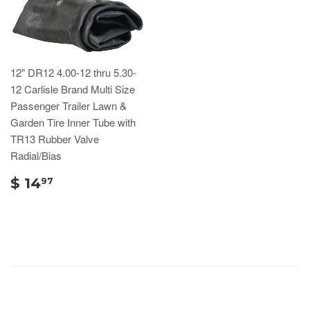
12" DR12 4.00-12 thru 5.30-
12 Carlisle Brand Multi Size
Passenger Trailer Lawn &
Garden Tire Inner Tube with
TR13 Rubber Valve
Radial/Bias
$ 14
97