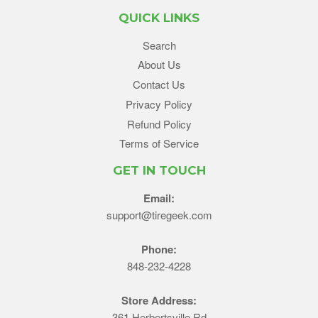
QUICK LINKS
Search
About Us
Contact Us
Privacy Policy
Refund Policy
Terms of Service
GET IN TOUCH
Email:
support@tiregeek.com
Phone:
848-232-4228
Store Address:
361 Herbertsville Rd