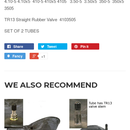
4.10-5 4.10x5 410-5 410x5 4105 3.50-5 3.50x5 350-5 350x5
3505
TR13 Straight Rubber Valve 4103505
SET OF 2 TUBES
Share
Tweet
Pin it
Fancy
+1
WE ALSO RECOMMEND