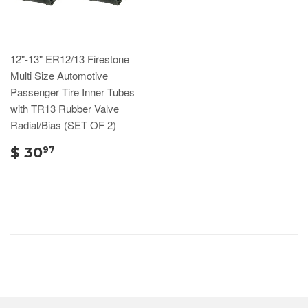
12"-13" ER12/13 Firestone
Multi Size Automotive
Passenger Tire Inner Tubes
with TR13 Rubber Valve
Radial/Bias (SET OF 2)
$ 30
97