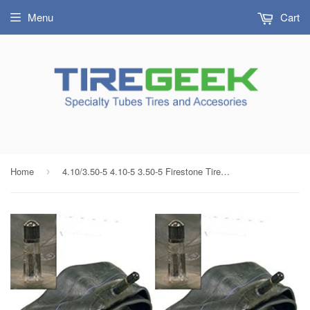
Menu
Cart
Home
4.10/3.50-5 4.10-5 3.50-5 Firestone Tire Inner Tubes with TR13 Rubber Valve (SET OF 2)
›