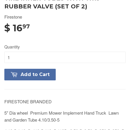
RUBBER VALVE (SET OF 2)
Firestone
$ 16
97
Quantity
Add to Cart
FIRESTONE BRANDED
5" Dia wheel Premium Mower Implement Hand Truck Lawn
and Garden Tube 4.10/3.50-5