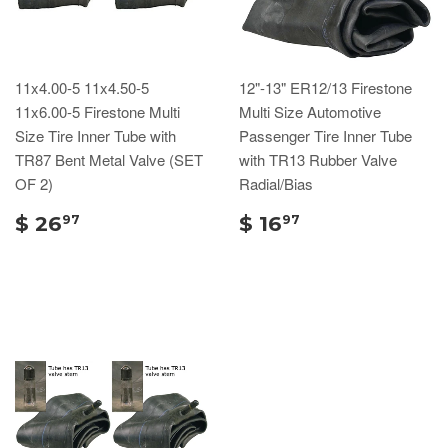
11x4.00-5 11x4.50-5
12"-13" ER12/13 Firestone
11x6.00-5 Firestone Multi
Multi Size Automotive
Size Tire Inner Tube with
Passenger Tire Inner Tube
TR87 Bent Metal Valve (SET
with TR13 Rubber Valve
OF 2)
Radial/Bias
$ 26
$ 16
97
97