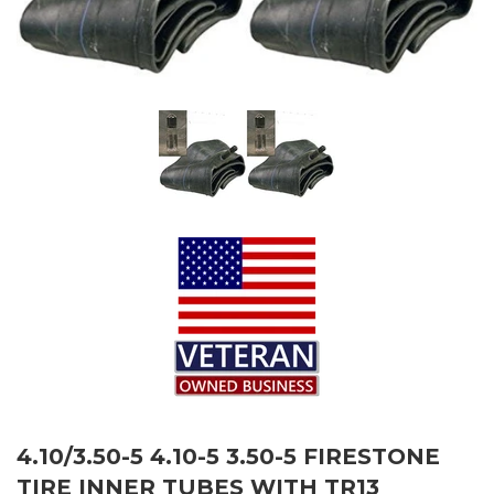
4.10/3.50-5 4.10-5 3.50-5 FIRESTONE
TIRE INNER TUBES WITH TR13