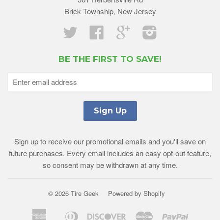
Brick Township, New Jersey
Twitter
Facebook
Google
Instagram
BE THE FIRST TO SAVE!
Sign up to receive our promotional emails and you'll save on
future purchases. Every email includes an easy opt-out feature,
so consent may be withdrawn at any time.
© 2026 Tire Geek
Powered by Shopify
American
Diners
Discover
Master
Paypal
Amazon
Apple
Shopif