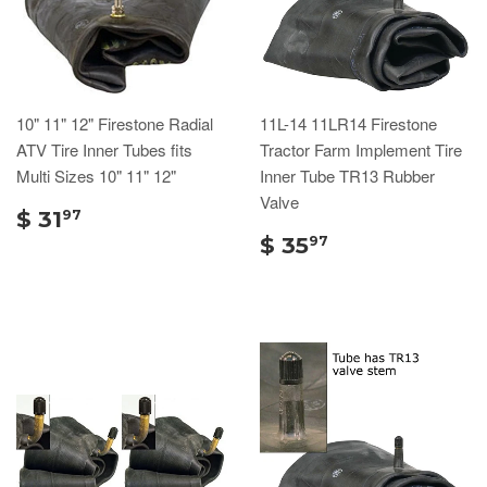
10" 11" 12" Firestone Radial
11L-14 11LR14 Firestone
ATV Tire Inner Tubes fits
Tractor Farm Implement Tire
Multi Sizes 10" 11" 12"
Inner Tube TR13 Rubber
Valve
$ 31
97
$ 35
97